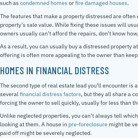
such as
condemned homes
or
fire damaged houses
.
The features that make a property distressed are often 
property’s sale value. While fixing these issues will usua
owners usually can’t afford the repairs, don’t know how, 
As a result, you can usually buy a distressed property a
offering is often more appealing to the owner than kee
HOMES IN FINANCIAL DISTRESS
The second type of real estate lead you’ll encounter is 
several
financial distress factors
, but they all share a 
forcing the owner to sell quickly, usually for less than t
Unlike neglected properties, you can’t always tell which 
looking at them. A house in
pre-foreclosure
might be ve
paid off might be severely neglected.