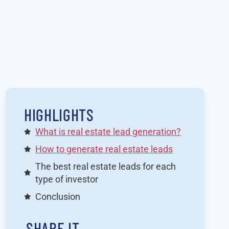
HIGHLIGHTS
What is real estate lead generation?
How to generate real estate leads
The best real estate leads for each
type of investor
Conclusion
SHARE IT