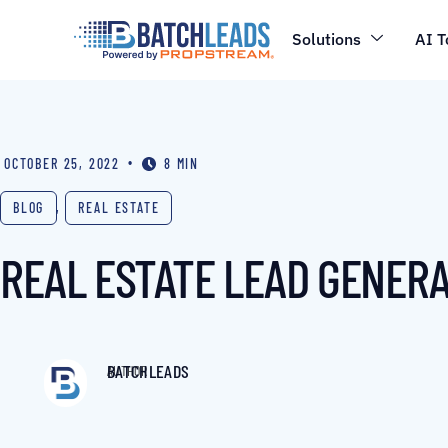
Solutions
AI T
•
OCTOBER 25, 2022
8 MIN
BLOG
,
REAL ESTATE
REAL ESTATE LEAD GENERA
BATCHLEADS
AUTHOR