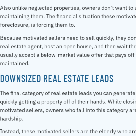
Also unlike neglected properties, owners don’t want to s
maintaining them. The financial situation these motivate
foreclosure, is forcing them to.
Because motivated sellers need to sell quickly, they don’
real estate agent, host an open house, and then wait thro
usually accept a below-market value offer that pays off 
maintained.
DOWNSIZED REAL ESTATE LEADS
The final category of real estate leads you can generat
quickly getting a property off of their hands. While clo
motivated sellers, owners who fall into this category aren
hardship.
Instead, these motivated sellers are the elderly who a