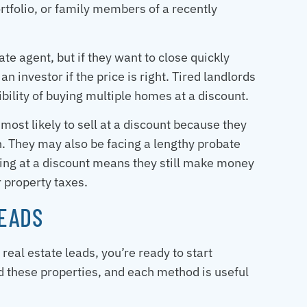
ortfolio, or family members of a recently
ate agent, but if they want to close quickly
an investor if the price is right. Tired landlords
sibility of buying multiple homes at a discount.
st likely to sell at a discount because they
n. They may also be facing a lengthy probate
elling at a discount means they still make money
 property taxes.
LEADS
eal estate leads, you’re ready to start
d these properties, and each method is useful