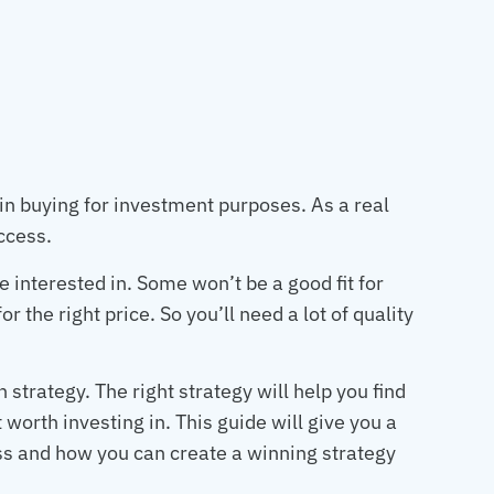
 in buying for investment purposes. As a real
uccess.
e interested in. Some won’t be a good fit for
r the right price. So you’ll need a lot of quality
n strategy. The right strategy will help you find
t worth investing in. This guide will give you a
ess and how you can create a winning strategy