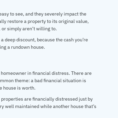
easy to see, and they severely impact the
lly restore a property to its original value,
or simply aren’t willing to.
t a deep discount, because the cash you’re
ping a rundown house.
a homeowner in financial distress. There are
common theme: a bad financial situation is
he house is worth.
properties are financially distressed just by
ry well maintained while another house that’s