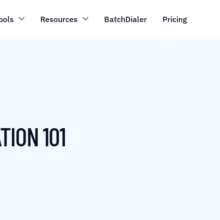
ools
Resources
BatchDialer
Pricing
TION 101