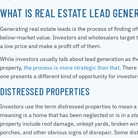
WHAT IS REAL ESTATE LEAD GENE
Generating real estate leads is the process of finding off
below-market value. Investors and wholesalers target 
a low price and make a profit off of them.
While investors usually talk about lead generation as t
property,
the process is more strategic than that
. There
one presents a different kind of opportunity for investor
DISTRESSED PROPERTIES
Investors use the term distressed properties to mean a
meaning is a home that has been neglected or is in a sta
property include roof damage, unkept yards, broken wind
porches, and other obvious signs of disrepair. Some di