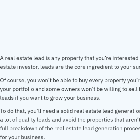
A real estate lead is any property that you’re interested
estate investor, leads are the core ingredient to your s
Of course, you won’t be able to buy every property you’r
your portfolio and some owners won’t be willing to sell fo
leads if you want to grow your business.
To do that, you’ll need a solid real estate lead generatio
a lot of quality leads and avoid the properties that aren’
full breakdown of the real estate lead generation proc
for your business.