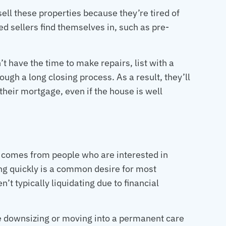
ell these properties because they’re tired of
d sellers find themselves in, such as pre-
t have the time to make repairs, list with a
ugh a long closing process. As a result, they’ll
their mortgage, even if the house is well
e comes from people who are interested in
sing quickly is a common desire for most
’t typically liquidating due to financial
re downsizing or moving into a permanent care