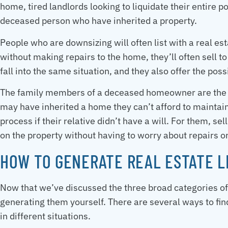
home, tired landlords looking to liquidate their entire p
deceased person who have inherited a property.
People who are downsizing will often list with a real est
without making repairs to the home, they’ll often sell to 
fall into the same situation, and they also offer the pos
The family members of a deceased homeowner are the mo
may have inherited a home they can’t afford to maintai
process if their relative didn’t have a will. For them, s
on the property without having to worry about repairs or
HOW TO GENERATE REAL ESTATE 
Now that we’ve discussed the three broad categories of r
generating them yourself. There are several ways to fin
in different situations.