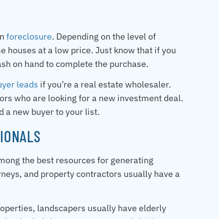
in
foreclosure
. Depending on the level of
 houses at a low price. Just know that if you
cash on hand to complete the purchase.
uyer leads
if you’re a real estate wholesaler.
tors who are looking for a new investment deal.
 a new buyer to your list.
IONALS
among the best resources for generating
rneys, and property contractors usually have a
operties, landscapers usually have elderly