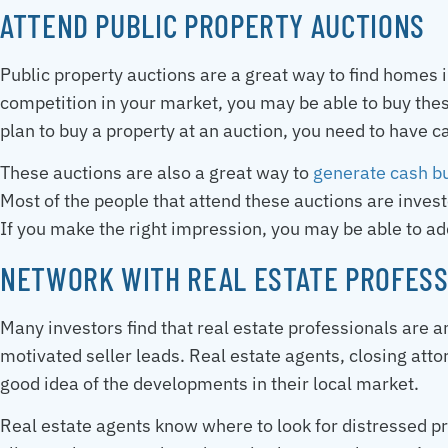
ATTEND PUBLIC PROPERTY AUCTIONS
Public property auctions are a great way to find homes 
competition in your market, you may be able to buy these
plan to buy a property at an auction, you need to have 
These auctions are also a great way to
generate cash b
Most of the people that attend these auctions are inves
If you make the right impression, you may be able to add
NETWORK WITH REAL ESTATE PROFESS
Many investors find that real estate professionals are 
motivated seller leads. Real estate agents, closing atto
good idea of the developments in their local market.
Real estate agents know where to look for distressed pr