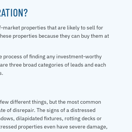
RATION?
-market properties that are likely to sell for
these properties because they can buy them at
he process of finding any investment-worthy
 are three broad categories of leads and each
s.
 few different things, but the most common
te of disrepair. The signs of a distressed
ows, dilapidated fixtures, rotting decks or
stressed properties even have severe damage,