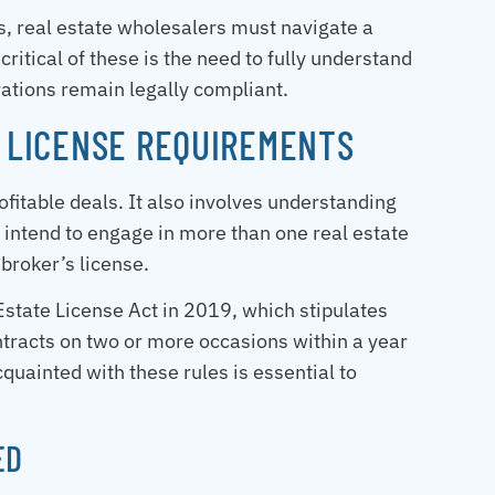
es, real estate wholesalers must navigate a
ritical of these is the need to fully understand
rations remain legally compliant.
E LICENSE REQUIREMENTS
rofitable deals. It also involves understanding
 intend to engage in more than one real estate
a broker’s license.
tate License Act in 2019, which stipulates
ontracts on two or more occasions within a year
cquainted with these rules is essential to
ED