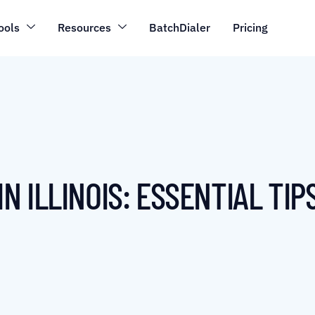
ools
Resources
BatchDialer
Pricing
 ILLINOIS: ESSENTIAL TIP