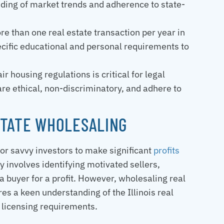
tanding of market trends and adherence to state-
re than one real estate transaction per year in
pecific educational and personal requirements to
r housing regulations is critical for legal
 are ethical, non-discriminatory, and adhere to
STATE WHOLESALING
 for savvy investors to make significant
profits
egy involves identifying motivated sellers,
 a buyer for a profit. However, wholesaling real
res a keen understanding of the Illinois real
 licensing requirements.