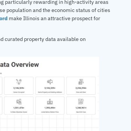
 particularly rewarding in high-activity areas
rse population and the economic status of cities
ord
make Illinois an attractive prospect for
d curated property data available on