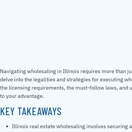
Navigating wholesaling in Illinois requires more than ju
delve into the legalities and strategies for executing wh
the licensing requirements, the must-follow laws, and u
to your advantage.
KEY TAKEAWAYS
Illinois real estate wholesaling involves securing 