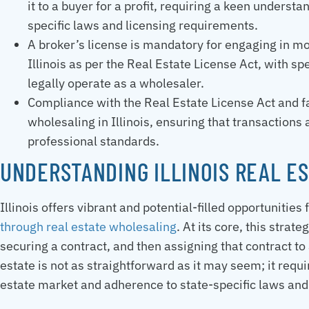
it to a buyer for a profit, requiring a keen unders
specific laws and licensing requirements.
A broker’s license is mandatory for engaging in mo
Illinois as per the Real Estate License Act, with s
legally operate as a wholesaler.
Compliance with the Real Estate License Act and fai
wholesaling in Illinois, ensuring that transactions
professional standards.
UNDERSTANDING ILLINOIS REAL E
Illinois offers vibrant and potential-filled opportunities
through real estate wholesaling
. At its core, this strat
securing a contract, and then assigning that contract to
estate is not as straightforward as it may seem; it requi
estate market and adherence to state-specific laws and