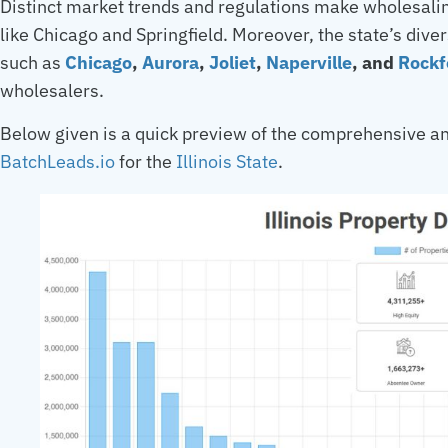
Distinct market trends and regulations make wholesaling
like Chicago and Springfield. Moreover, the state’s dive
such as
Chicago
,
Aurora
,
Joliet
,
Naperville
, and
Rockf
wholesalers.
Below given is a quick preview of the comprehensive an
BatchLeads.io
for the
Illinois State
.