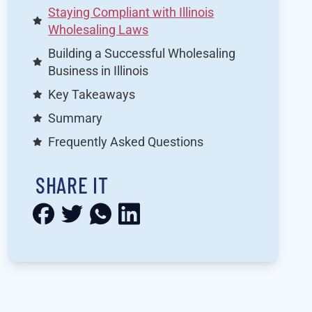
Staying Compliant with Illinois
Wholesaling Laws
Building a Successful Wholesaling
Business in Illinois
Key Takeaways
Summary
Frequently Asked Questions
SHARE IT