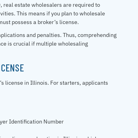
 real estate wholesalers are required to
ivities. This means if you plan to wholesale
ust possess a broker’s license.
complications and penalties. Thus, comprehending
e is crucial if multiple wholesaling
LICENSE
 license in Illinois. For starters, applicants
yer Identification Number