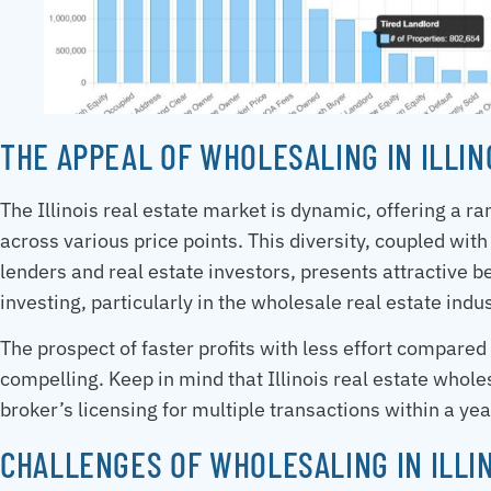
THE APPEAL OF WHOLESALING IN ILLIN
The Illinois real estate market is dynamic, offering a r
across various price points. This diversity, coupled with
lenders and real estate investors, presents attractive be
investing, particularly in the wholesale real estate indus
The prospect of faster profits with less effort compared
compelling. Keep in mind that Illinois real estate whole
broker’s licensing for multiple transactions within a yea
CHALLENGES OF WHOLESALING IN ILLI