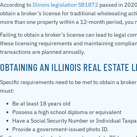
According to
Illinois legislation SB1872
passed in 2020,
obtain a broker’s license for traditional wholesaling act
more than one property within a 12-month period, you m
Failing to obtain a broker’s license can lead to legal 
these licensing requirements and maintaining complianc
transactions are planned annually.
OBTAINING AN ILLINOIS REAL ESTATE 
Specific requirements need to be met to obtain a broker’s
must:
Be at least 18 years old
Possess a high school diploma or equivalent
Have a Social Security Number or Individual Taxpa
Provide a government-issued photo ID.