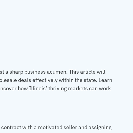
st a sharp business acumen. This article will
olesale deals effectively within the state. Learn
ncover how Illinois’ thriving markets can work
a contract with a motivated seller and assigning