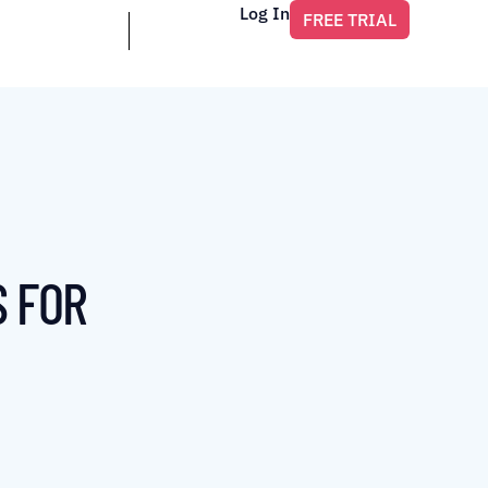
Log In
FREE TRIAL
S FOR