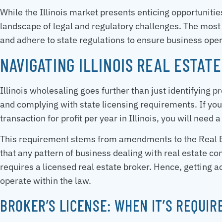
While the Illinois market presents enticing opportuniti
landscape of legal and regulatory challenges. The most c
and adhere to state regulations to ensure business ope
NAVIGATING ILLINOIS REAL ESTAT
Illinois wholesaling goes further than just identifying p
and complying with state licensing requirements. If you
transaction for profit per year in Illinois, you will need 
This requirement stems from amendments to the Real Es
that any pattern of business dealing with real estate c
requires a licensed real estate broker. Hence, getting a
operate within the law.
BROKER’S LICENSE: WHEN IT’S REQUIR