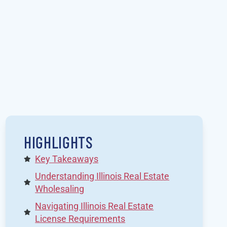
HIGHLIGHTS
Key Takeaways
Understanding Illinois Real Estate
Wholesaling
Navigating Illinois Real Estate
License Requirements