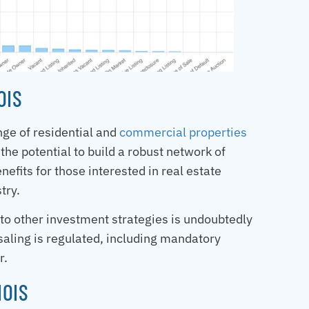
OIS
ange of residential and
commercial properties
 the potential to build a robust network of
nefits for those interested in real estate
try.
 to other investment strategies is undoubtedly
saling is regulated, including mandatory
r.
NOIS