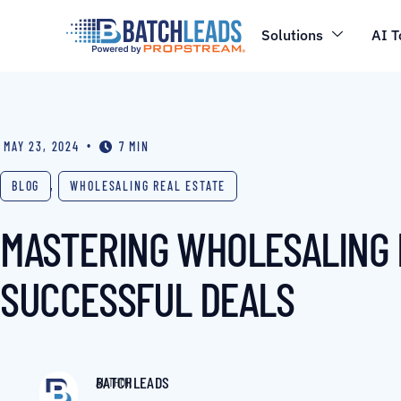
Solutions
AI T
•
MAY 23, 2024
7 MIN
BLOG
,
WHOLESALING REAL ESTATE
MASTERING WHOLESALING IN
SUCCESSFUL DEALS
BATCHLEADS
AUTHOR