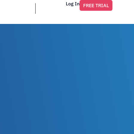
Log In
FREE TRIAL