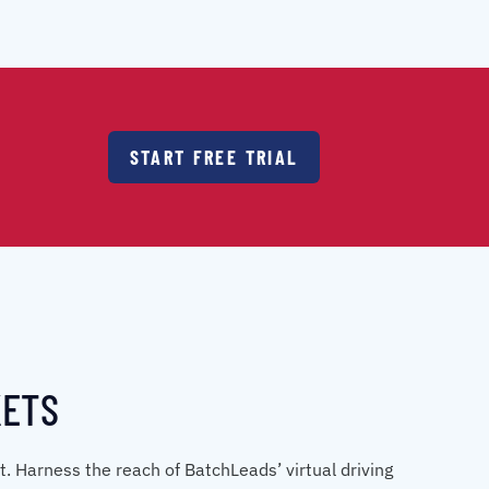
START FREE TRIAL
KETS
et. Harness the reach of BatchLeads’ virtual driving