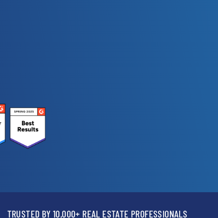
TRUSTED BY 10,000+ REAL ESTATE PROFESSIONALS