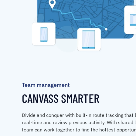
Team management
CANVASS SMARTER
Divide and conquer with built-in route tracking that 
real-time and review previous activity. With shared l
team can work together to find the hottest opportun