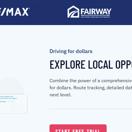
Driving for dollars
EXPLORE LOCAL OPP
Combine the power of a comprehensive 
for dollars. Route tracking, detailed da
next level.
START FREE TRIAL