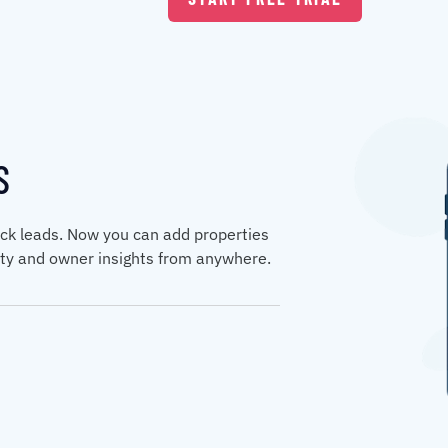
S
ck leads. Now you can add properties
erty and owner insights from anywhere.