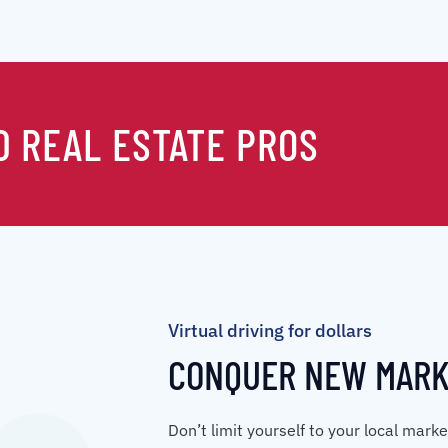
0 REAL ESTATE PROS
Virtual driving for dollars
CONQUER NEW MAR
Don’t limit yourself to your local mark