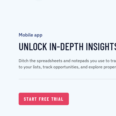
Mobile app
UNLOCK IN-DEPTH INSIGHT
Ditch the spreadsheets and notepads you use to tra
to your lists, track opportunities, and explore prop
START FREE TRIAL