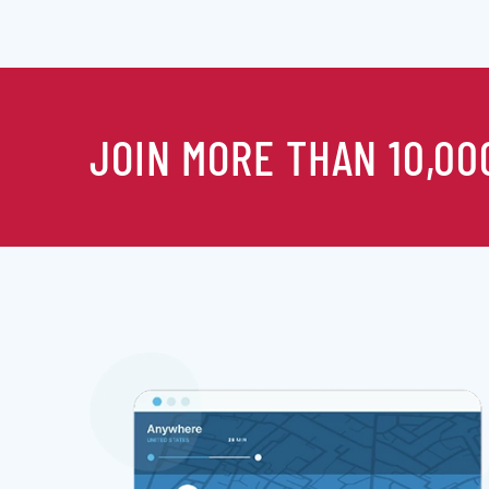
JOIN MORE THAN 10,00