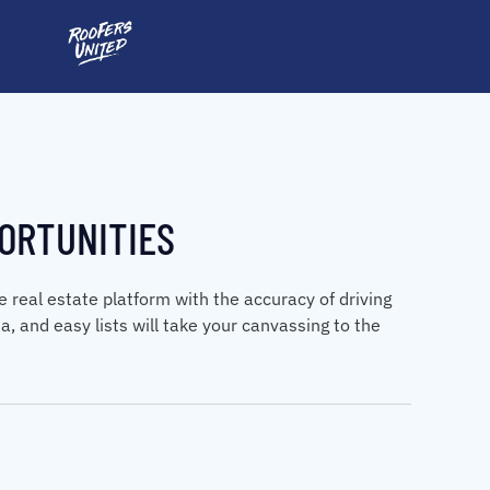
ORTUNITIES
real estate platform with the accuracy of driving
ta, and easy lists will take your canvassing to the