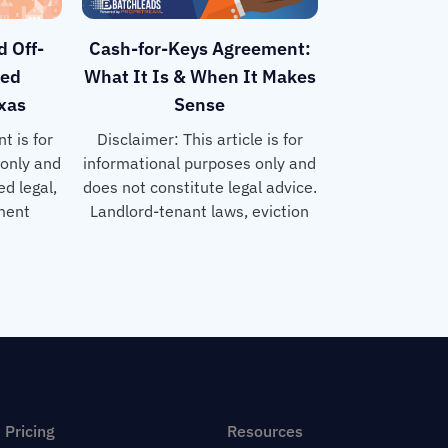
d Off-
Cash-for-Keys Agreement:
sed
What It Is & When It Makes
exas
Sense
t is for
Disclaimer: This article is for
 only and
informational purposes only and
d legal,
does not constitute legal advice.
tment
Landlord-tenant laws, eviction
Pricing
Resources