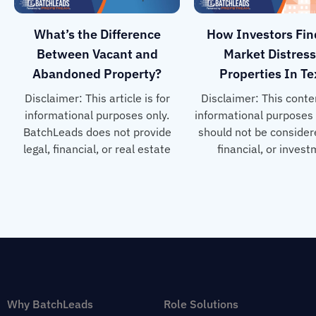
What’s the Difference
How Investors Fin
Between Vacant and
Market Distres
Abandoned Property?
Properties In T
Disclaimer: This article is for
Disclaimer: This conten
informational purposes only.
informational purposes
BatchLeads does not provide
should not be considere
legal, financial, or real estate
financial, or inves
Why BatchLeads
Role Solutions