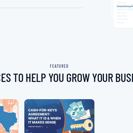
FEATURED
ES TO HELP YOU GROW YOUR BUS