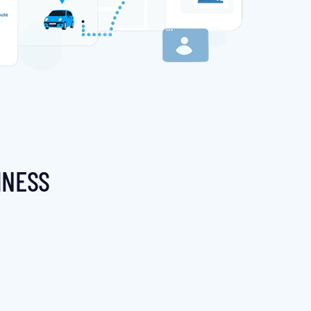
INESS