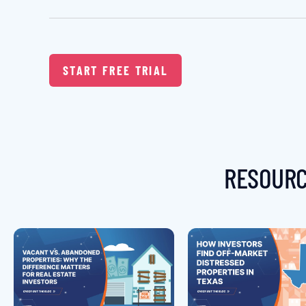
START FREE TRIAL
RESOURC