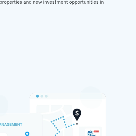
d properties and new investment opportunities in