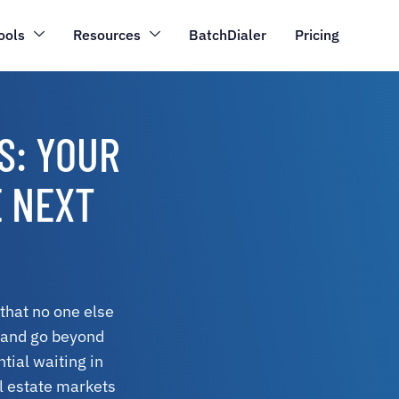
ools
Resources
BatchDialer
Pricing
S: YOUR
E NEXT
 that no one else
a and go beyond
tial waiting in
al estate markets