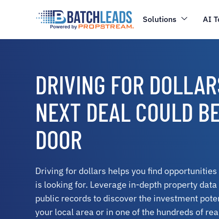
Solutions
AI T
DRIVING FOR DOLLAR
NEXT DEAL COULD B
DOOR
Driving for dollars helps you find opportunities
is looking for. Leverage in-depth property dat
public records to discover the investment poten
your local area or in one of the hundreds of re