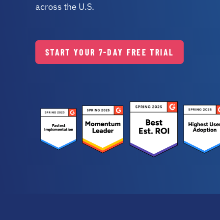
across the U.S.
START
YOUR 7-DAY
FREE TRIAL