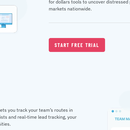
for dollars tools to uncover distresse
markets nationwide.
START FREE TRIAL
lets you track your team’s routes in
ists and real-time lead tracking, your
ities.