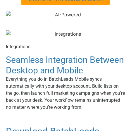
Integrations
Seamless Integration Between
Desktop and Mobile
Everything you do in BatchLeads Mobile syncs
automatically with your desktop account. Build lists on
the go, then launch full marketing campaigns when you’re
back at your desk. Your workflow remains uninterrupted
no matter where you’re working from.