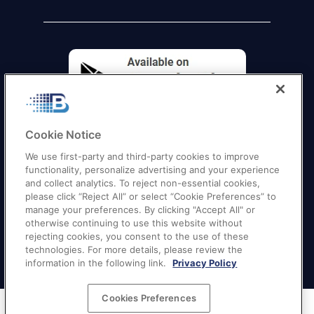
Cookie Notice
We use first-party and third-party cookies to improve
functionality, personalize advertising and your experience
and collect analytics. To reject non-essential cookies,
please click “Reject All” or select “Cookie Preferences” to
manage your preferences. By clicking "Accept All" or
otherwise continuing to use this website without
Quick Links
–
Texas
|
California
|
Florida
|
Georgia
|
rejecting cookies, you consent to the use of these
technologies. For more details, please review the
New York
|
Illinois
|
New Jersey
information in the following link.
Privacy Policy
Cookies Preferences
Terms of Service
|
Privacy Policy
|
Your Privacy