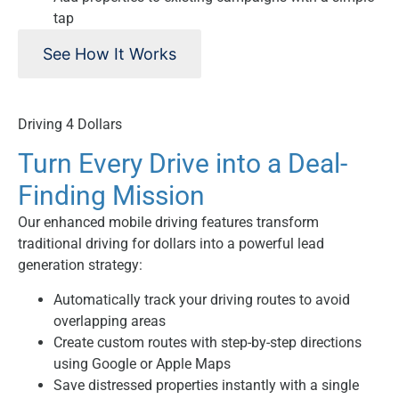
tap
See How It Works
Driving 4 Dollars
Turn Every Drive into a Deal-
Finding Mission
Our enhanced mobile driving features transform
traditional driving for dollars into a powerful lead
generation strategy:
Automatically track your driving routes to avoid
overlapping areas
Create custom routes with step-by-step directions
using Google or Apple Maps
Save distressed properties instantly with a single