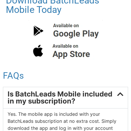
Download BatchLeads
Mobile Today
FAQs
Is BatchLeads Mobile included
in my subscription?
Yes. The mobile app is included with your
BatchLeads subscription at no extra cost. Simply
download the app and log in with your account