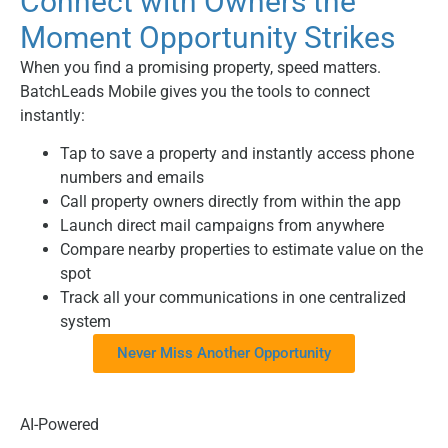
Connect with Owners the
Moment Opportunity Strikes
When you find a promising property, speed matters.
BatchLeads Mobile gives you the tools to connect
instantly:
Tap to save a property and instantly access phone
numbers and emails
Call property owners directly from within the app
Launch direct mail campaigns from anywhere
Compare nearby properties to estimate value on the
spot
Track all your communications in one centralized
system
Never Miss Another Opportunity
AI-Powered