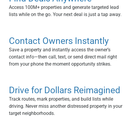
Access 100M+ properties and generate targeted lead
lists while on the go. Your next deal is just a tap away.
Contact Owners Instantly
Save a property and instantly access the owner’s
contact info—then call, text, or send direct mail right
from your phone the moment opportunity strikes.
Drive for Dollars Reimagined
Track routes, mark properties, and build lists while
driving. Never miss another distressed property in your
target neighborhoods.