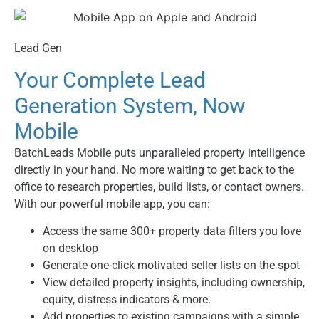
Lead Gen
Your Complete Lead
Generation System, Now
Mobile
BatchLeads Mobile puts unparalleled property intelligence
directly in your hand. No more waiting to get back to the
office to research properties, build lists, or contact owners.
With our powerful mobile app, you can:
Access the same 300+ property data filters you love
on desktop
Generate one-click motivated seller lists on the spot
View detailed property insights, including ownership,
equity, distress indicators & more.
Add properties to existing campaigns with a simple