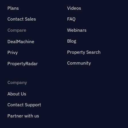
Plans
Videos
Contact Sales
FAQ
Compare
Webinars
Blog
DealMachine
Property Search
Privy
Community
PropertyRadar
Company
About Us
Contact Support
Partner with us