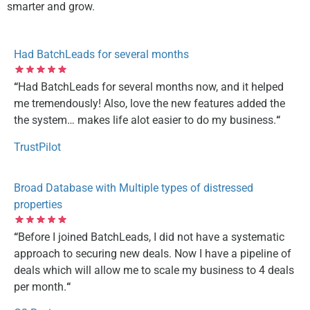
smarter and grow.
Had BatchLeads for several months
“
Had BatchLeads for several months now, and it helped
me tremendously! Also, love the new features added the
the system… makes life alot easier to do my business.
“
TrustPilot
Broad Database with Multiple types of distressed
properties
“
Before I joined BatchLeads, I did not have a systematic
approach to securing new deals. Now I have a pipeline of
deals which will allow me to scale my business to 4 deals
per month.
“