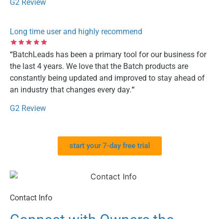
G2 Review
Long time user and highly recommend
“
BatchLeads has been a primary tool for our business for
the last 4 years. We love that the Batch products are
constantly being updated and improved to stay ahead of
an industry that changes every day.
“
G2 Review
start your 7-day free trial
Contact Info