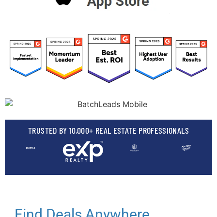
TRUSTED BY 10,000+ REAL ESTATE PROFESSIONALS
Find Deals Anywhere