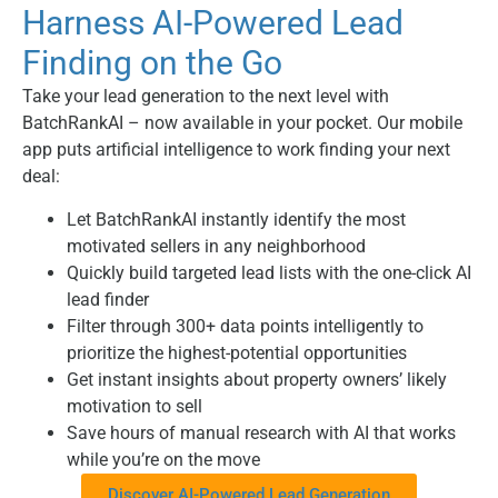
Harness AI-Powered Lead
Finding on the Go
Take your lead generation to the next level with
BatchRankAI – now available in your pocket. Our mobile
app puts artificial intelligence to work finding your next
deal:
Let BatchRankAI instantly identify the most
motivated sellers in any neighborhood
Quickly build targeted lead lists with the one-click AI
lead finder
Filter through 300+ data points intelligently to
prioritize the highest-potential opportunities
Get instant insights about property owners’ likely
motivation to sell
Save hours of manual research with AI that works
while you’re on the move
Discover AI-Powered Lead Generation