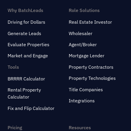
Why BatchLeads
Role Solutions
Driving for Dollars
Real Estate Investor
Generate Leads
Wholesaler
Evaluate Properties
Agent/Broker
Market and Engage
Mortgage Lender
Tools
Property Contractors
Property Technologies
BRRRR Calculator
Title Companies
Rental Property
Calculator
Integrations
Fix and Flip Calculator
Pricing
Resources