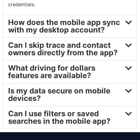
credentials.
How does the mobile app sync
with my desktop account?
Can I skip trace and contact
owners directly from the app?
What driving for dollars
features are available?
Is my data secure on mobile
devices?
Can I use filters or saved
searches in the mobile app?