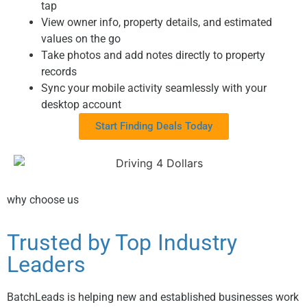
tap
View owner info, property details, and estimated
values on the go
Take photos and add notes directly to property
records
Sync your mobile activity seamlessly with your
desktop account
Start Finding Deals Today
why choose us
Trusted by Top Industry
Leaders
BatchLeads is helping new and established businesses work