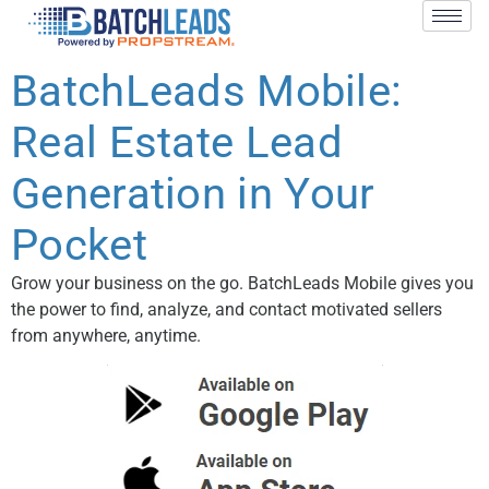
BatchLeads Mobile:
Real Estate Lead
Generation in Your
Pocket
Grow your business on the go. BatchLeads Mobile gives you
the power to find, analyze, and contact motivated sellers
from anywhere, anytime.