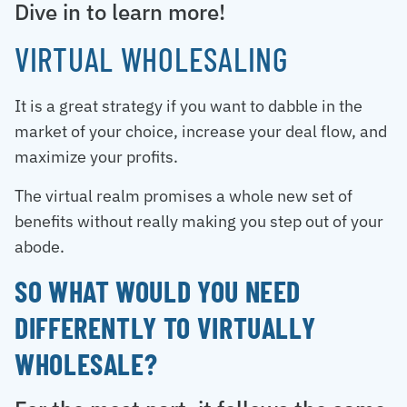
Dive in to learn more!
VIRTUAL WHOLESALING
It is a great strategy if you want to dabble in the
market of your choice, increase your deal flow, and
maximize your profits.
The virtual realm promises a whole new set of
benefits without really making you step out of your
abode.
SO WHAT WOULD YOU NEED
DIFFERENTLY TO VIRTUALLY
WHOLESALE?