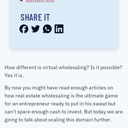
SHARE IT
How different is virtual wholesaling? Is it possible?
Yes it is.
By now you might have read enough articles on
how real estate wholesaling is the ultimate game
for an entrepreneur ready to put in his sweat but
can’t spare enough cash to invest. But today we are
going to talk about scaling this domain further.