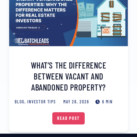
WHAT’S THE DIFFERENCE
BETWEEN VACANT AND
ABANDONED PROPERTY?
BLOG
,
INVESTOR TIPS
MAY 28, 2026
6 MIN
READ POST