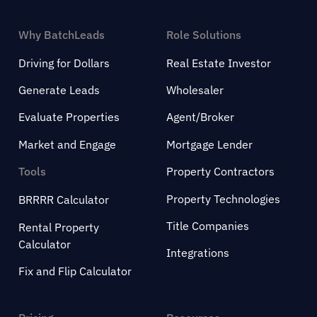
Why BatchLeads
Role Solutions
Driving for Dollars
Real Estate Investor
Generate Leads
Wholesaler
Evaluate Properties
Agent/Broker
Market and Engage
Mortgage Lender
Tools
Property Contractors
Property Technologies
BRRRR Calculator
Title Companies
Rental Property
Calculator
Integrations
Fix and Flip Calculator