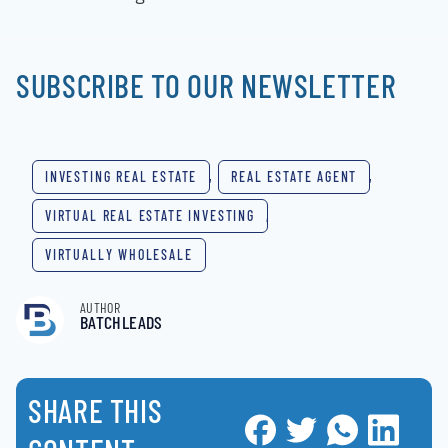
SUBSCRIBE TO OUR NEWSLETTER
INVESTING REAL ESTATE
,
REAL ESTATE AGENT
,
VIRTUAL REAL ESTATE INVESTING
,
VIRTUALLY WHOLESALE
AUTHOR
BATCHLEADS
SHARE THIS