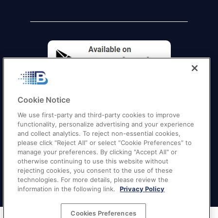
Cookie Notice
We use first-party and third-party cookies to improve
functionality, personalize advertising and your experience
and collect analytics. To reject non-essential cookies,
please click “Reject All” or select “Cookie Preferences” to
manage your preferences. By clicking "Accept All" or
otherwise continuing to use this website without
Quick Links
–
Texas
|
California
|
Florida
|
Georgia
|
rejecting cookies, you consent to the use of these
technologies. For more details, please review the
New York
|
Illinois
|
New Jersey
information in the following link.
Privacy Policy
Cookies Preferences
Terms of Service
|
Privacy Policy
|
Your Privacy