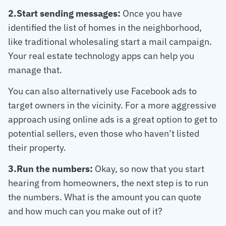
2.Start sending messages:
Once you have
identified the list of homes in the neighborhood,
like traditional wholesaling start a mail campaign.
Your real estate technology apps can help you
manage that.
You can also alternatively use Facebook ads to
target owners in the vicinity. For a more aggressive
approach using online ads is a great option to get to
potential sellers, even those who haven’t listed
their property.
3.Run the numbers:
Okay, so now that you start
hearing from homeowners, the next step is to run
the numbers. What is the amount you can quote
and how much can you make out of it?