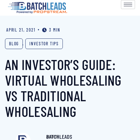
•
APRIL 21, 2021
3 MIN
BLOG
,
INVESTOR TIPS
AN INVESTOR’S GUIDE:
VIRTUAL WHOLESALING
VS TRADITIONAL
WHOLESALING
BATCHLEADS
AUTHOR