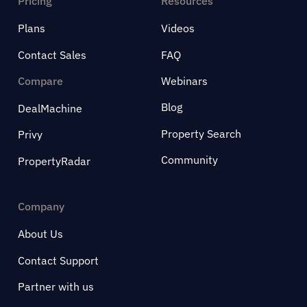
Pricing
Resources
Plans
Videos
Contact Sales
FAQ
Compare
Webinars
Blog
DealMachine
Property Search
Privy
Community
PropertyRadar
Company
About Us
Contact Support
Partner with us