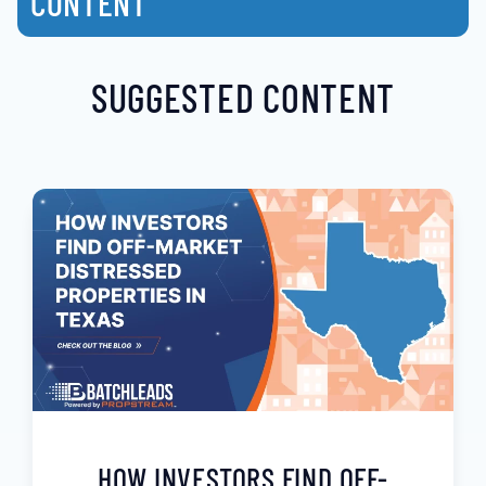
CONTENT
SUGGESTED CONTENT
HOW INVESTORS FIND OFF-