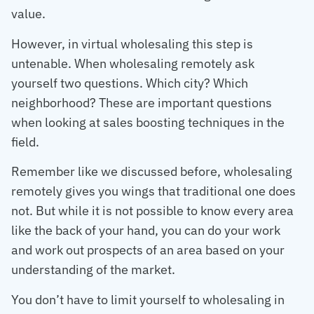
value.
However, in virtual wholesaling this step is
untenable. When wholesaling remotely ask
yourself two questions. Which city? Which
neighborhood? These are important questions
when looking at sales boosting techniques in the
field.
Remember like we discussed before, wholesaling
remotely gives you wings that traditional one does
not. But while it is not possible to know every area
like the back of your hand, you can do your work
and work out prospects of an area based on your
understanding of the market.
You don’t have to limit yourself to wholesaling in