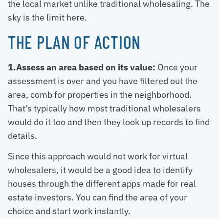
the local market unlike traditional wholesaling. The
sky is the limit here.
THE PLAN OF ACTION
1.Assess an area based on its value:
Once your
assessment is over and you have filtered out the
area, comb for properties in the neighborhood.
That’s typically how most traditional wholesalers
would do it too and then they look up records to find
details.
Since this approach would not work for virtual
wholesalers, it would be a good idea to identify
houses through the different apps made for real
estate investors. You can find the area of your
choice and start work instantly.