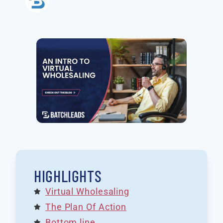
HIGHLIGHTS
Virtual Wholesaling
The Plan Of Action
Bottom line