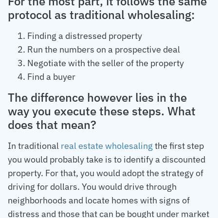
For the most part, it follows the same
protocol as traditional wholesaling:
Finding a distressed property
Run the numbers on a prospective deal
Negotiate with the seller of the property
Find a buyer
The difference however lies in the
way you execute these steps. What
does that mean?
In traditional
real estate wholesaling
the first step
you would probably take is to identify a discounted
property. For that, you would adopt the strategy of
driving for dollars. You would drive through
neighborhoods and locate homes with signs of
distress and those that can be bought under market