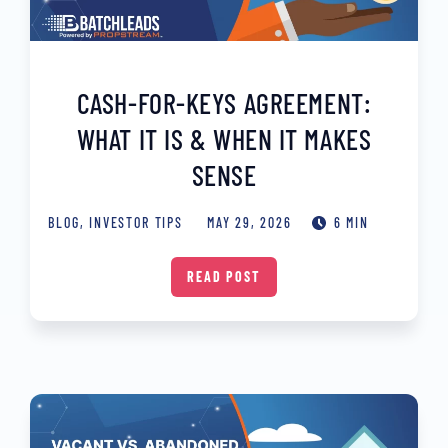
CASH-FOR-KEYS AGREEMENT:
WHAT IT IS & WHEN IT MAKES
SENSE
BLOG
,
INVESTOR TIPS
MAY 29, 2026
6 MIN
READ POST