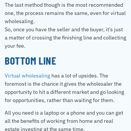
The last method though is the most recommended
one, the process remains the same, even for virtual
wholesaling.
So, once you have the seller and the buyer, it’s just
a matter of crossing the finishing line and collecting
your fee.
BOTTOM LINE
Virtual wholesaling
has a lot of upsides. The
foremost is the chance it gives the wholesaler the
opportunity to hit a different market and go looking
for opportunities, rather than waiting for them.
All you need is a laptop or a phone and you can get
all the benefits of working from home and real
estate investing at the same time.