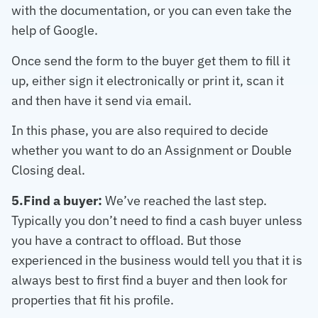
with the documentation, or you can even take the
help of Google.
Once send the form to the buyer get them to fill it
up, either sign it electronically or print it, scan it
and then have it send via email.
In this phase, you are also required to decide
whether you want to do an Assignment or Double
Closing deal.
5.Find a buyer:
We’ve reached the last step.
Typically you don’t need to find a cash buyer unless
you have a contract to offload. But those
experienced in the business would tell you that it is
always best to first find a buyer and then look for
properties that fit his profile.