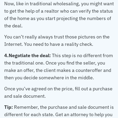
Now, like in traditional wholesaling, you might want
to get the help of a realtor who can verify the status
of the home as you start projecting the numbers of
the deal.
You can’t really always trust those pictures on the
Internet. You need to have a reality check.
4.Negotiate the deal:
This step is no different from
the traditional one. Once you find the seller, you
make an offer, the client makes a counteroffer and
then you decide somewhere in the middle.
Once you’ve agreed on the price, fill out a purchase
and sale document.
Tip:
Remember, the purchase and sale document is
different for each state. Get an attorney to help you