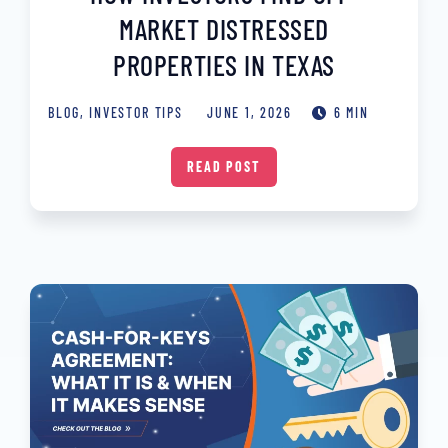
MARKET DISTRESSED
PROPERTIES IN TEXAS
BLOG
,
INVESTOR TIPS
JUNE 1, 2026
6 MIN
READ POST