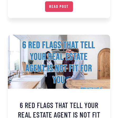
READ POST
6 RED FLAGS THAT TELL YOUR
REAL ESTATE AGENT IS NOT FIT