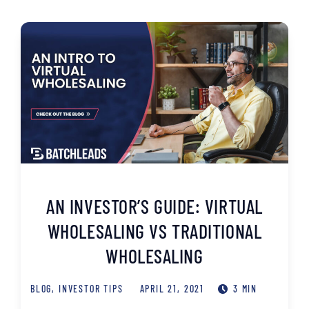
AN INVESTOR’S GUIDE: VIRTUAL
WHOLESALING VS TRADITIONAL
WHOLESALING
BLOG
,
INVESTOR TIPS
APRIL 21, 2021
3 MIN