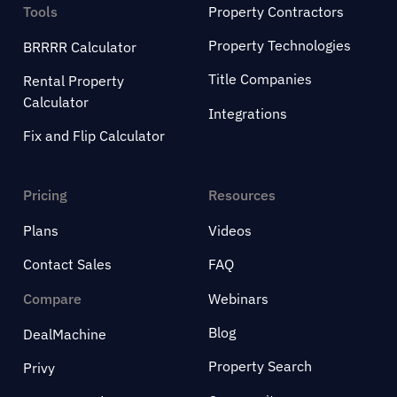
Tools
Property Contractors
Property Technologies
BRRRR Calculator
Title Companies
Rental Property
Calculator
Integrations
Fix and Flip Calculator
Pricing
Resources
Plans
Videos
Contact Sales
FAQ
Compare
Webinars
Blog
DealMachine
Property Search
Privy