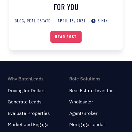
FOR YOU
BLOG
,
REAL ESTATE
APRIL 16, 2021
3 MIN
READ POST
Why BatchLeads
Role Solutions
Driving for Dollars
Real Estate Investor
Generate Leads
Wholesaler
Evaluate Properties
Agent/Broker
Market and Engage
Mortgage Lender