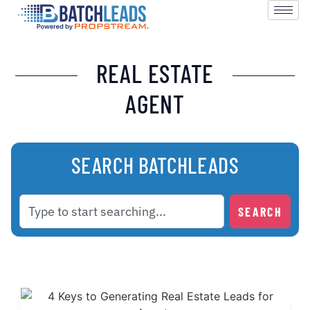
REAL ESTATE
AGENT
SEARCH BATCHLEADS
SEARCH