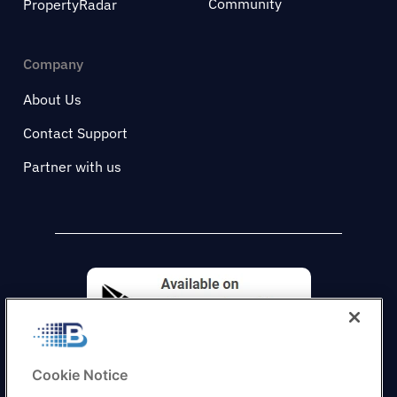
Community
PropertyRadar
Company
About Us
Contact Support
Partner with us
Cookie Notice