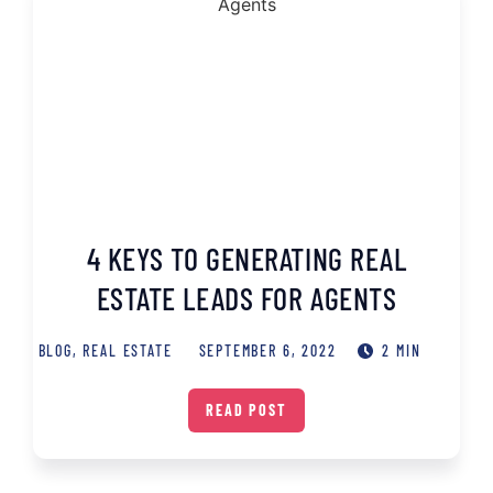
4 KEYS TO GENERATING REAL
ESTATE LEADS FOR AGENTS
BLOG
,
REAL ESTATE
SEPTEMBER 6, 2022
2 MIN
READ POST