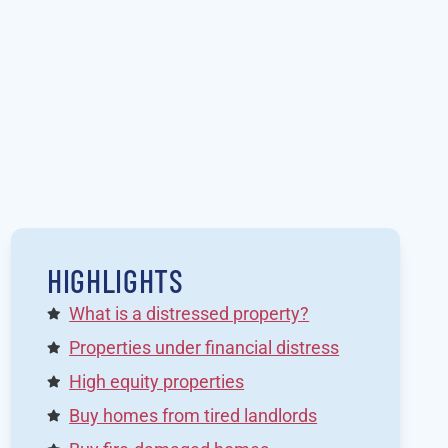
HIGHLIGHTS
What is a distressed property?
Properties under financial distress
High equity properties
Buy homes from tired landlords