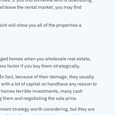
 and leave the rental market, you may find
ich will show you all of the properties a
aged homes when you wholesale real estate,
ss factor if you buy them strategically.
 In fact, because of their damage, they usually
 with a lot of capital on handhave any reason to
 homes terrible investments, many cash
ng them and negotiating the sale price.
ent strategy worth considering, but they are