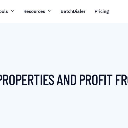
ools
Resources
BatchDialer
Pricing
PROPERTIES AND PROFIT F