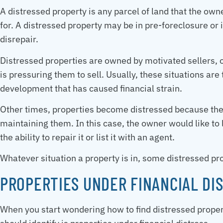
A distressed property is any parcel of land that the own
for. A distressed property may be in pre-foreclosure or
disrepair.
Distressed properties are owned by motivated sellers, o
is pressuring them to sell. Usually, these situations are
development that has caused financial strain.
Other times, properties become distressed because the 
maintaining them. In this case, the owner would like to l
the ability to repair it or list it with an agent.
Whatever situation a property is in, some distressed p
PROPERTIES UNDER FINANCIAL DI
When you start wondering how to find distressed properti