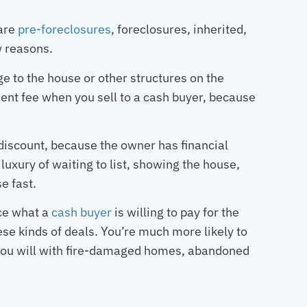
 are
pre-foreclosures
, foreclosures, inherited,
ew reasons.
e to the house or other structures on the
ment fee when you sell to a cash buyer, because
discount, because the owner has financial
luxury of waiting to list, showing the house,
e fast.
uce what a
cash buyer
is willing to pay for the
ese kinds of deals. You’re much more likely to
 you will with fire-damaged homes, abandoned