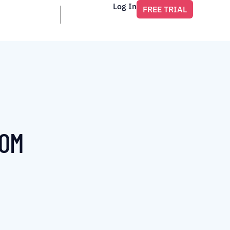
Log In
FREE TRIAL
ROM