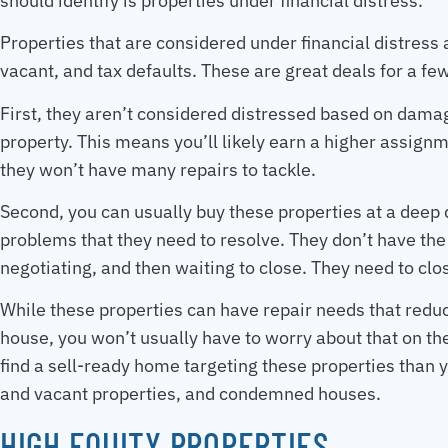
should identify is properties under financial distress.
Properties that are considered under financial distress
vacant, and tax defaults. These are great deals for a f
First, they aren’t considered distressed based on damag
property. This means you’ll likely earn a higher assign
they won’t have many repairs to tackle.
Second, you can usually buy these properties at a deep 
problems that they need to resolve. They don’t have the 
negotiating, and then waiting to close. They need to clos
While these properties can have repair needs that red
house, you won’t usually have to worry about that on th
find a sell-ready home targeting these properties than
and vacant properties, and condemned houses.
HIGH EQUITY PROPERTIES