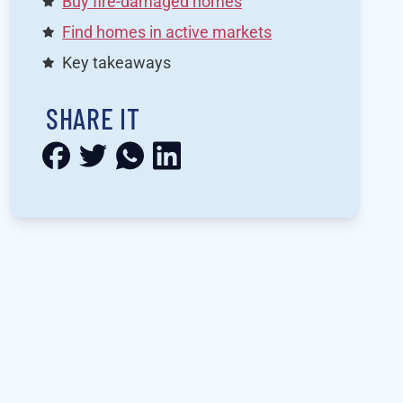
Buy fire-damaged homes
Find homes in active markets
Key takeaways
SHARE IT