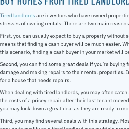
BUY HOMES FROM TIRED LANDLOR
Tired landlords
are investors who have owned properties
stresses of owning rentals. There are two main reasons
First, you can usually expect to buy a property without 
means that finding a cash buyer will be much easier. Wh
this scenario, finding a cash buyer in your market will be
Second, you can find some great deals if you’re buying f
damage and making repairs to their rental properties. In
for a house that needs repairs.
When dealing with tired landlords, you may often catch
the costs of a pricey repair after their last tenant moved
you may lock down a great deal as they are ready to mov
Third, you may find several deals with this strategy. M
enough to qualify as a tired landlord own multiple prop