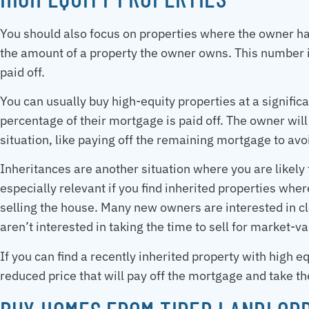
You should also focus on properties where the owner has
the amount of a property the owner owns. This number
paid off.
You can usually buy high-equity properties at a signifi
percentage of their mortgage is paid off. The owner will 
situation, like paying off the remaining mortgage to avo
Inheritances are another situation where you are likely t
especially relevant if you find inherited properties whe
selling the house. Many new owners are interested in cle
aren’t interested in taking the time to sell for market-va
If you can find a recently inherited property with high eq
reduced price that will pay off the mortgage and take t