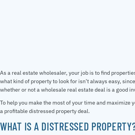
As a real estate wholesaler, your job is to find propert
what kind of property to look for isn’t always easy, sinc
whether or not a wholesale real estate deal is a good i
To help you make the most of your time and maximize you
a profitable distressed property deal.
WHAT IS A DISTRESSED PROPERTY