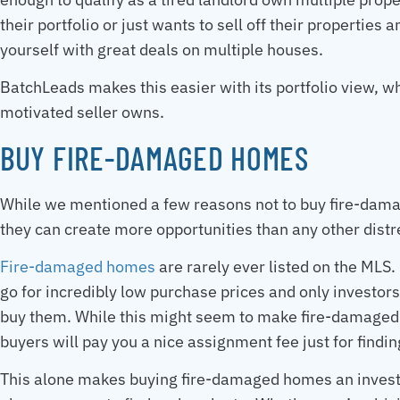
their portfolio or just wants to sell off their properties
yourself with great deals on multiple houses.
BatchLeads makes this easier with its portfolio view, wh
motivated seller owns.
BUY FIRE-DAMAGED HOMES
While we mentioned a few reasons not to buy fire-dam
they can create more opportunities than any other distre
Fire-damaged homes
are rarely ever listed on the MLS.
go for incredibly low purchase prices and only investors
buy them. While this might seem to make fire-damaged
buyers will pay you a nice assignment fee just for findi
This alone makes buying fire-damaged homes an investm