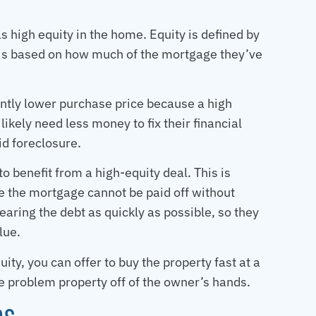
 high equity in the home. Equity is defined by
 is based on how much of the mortgage they’ve
cantly lower purchase price because a high
likely need less money to fix their financial
id foreclosure.
o benefit from a high-equity deal. This is
re the mortgage cannot be paid off without
aring the debt as quickly as possible, so they
lue.
uity, you can offer to buy the property fast at a
he problem property off of the owner’s hands.