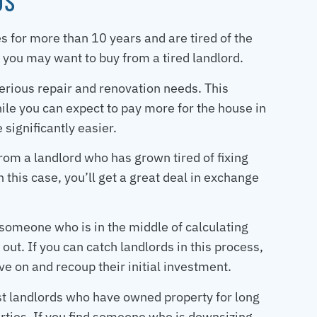
DS
 for more than 10 years and are tired of the
 you may want to buy from a tired landlord.
serious repair and renovation needs. This
ile you can expect to pay more for the house in
 significantly easier.
rom a landlord who has grown tired of fixing
 this case, you’ll get a great deal in exchange
 someone who is in the middle of calculating
 out. If you can catch landlords in this process,
e on and recoup their initial investment.
ost landlords who have owned property for long
erties. If you find someone who is downsizing