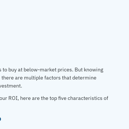
ies to buy at below-market prices. But knowing
e there are multiple factors that determine
nvestment.
r ROI, here are the top five characteristics of
?