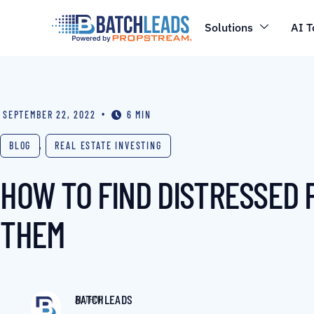
Solutions
AI T
•
SEPTEMBER 22, 2022
6 MIN
BLOG
,
REAL ESTATE INVESTING
HOW TO FIND DISTRESSED 
THEM
BATCHLEADS
AUTHOR