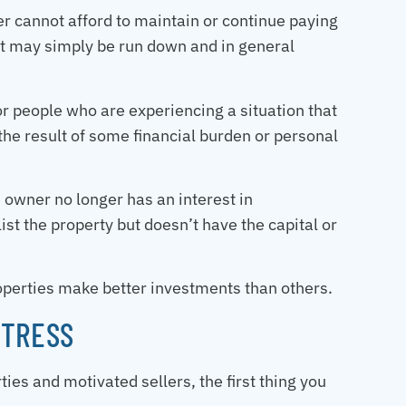
er cannot afford to maintain or continue paying
 it may simply be run down and in general
r people who are experiencing a situation that
 the result of some financial burden or personal
owner no longer has an interest in
ist the property but doesn’t have the capital or
roperties make better investments than others.
STRESS
es and motivated sellers, the first thing you