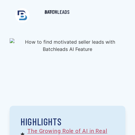
BATCHLEADS
AUTHOR
HIGHLIGHTS
The Growing Role of AI in Real