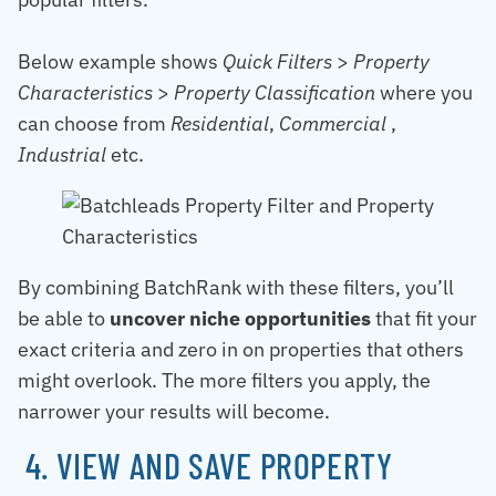
Below example shows
Quick Filters
>
Property
Characteristics
>
Property Classification
where you
can choose from
Residential
,
Commercial
,
Industrial
etc.
By combining BatchRank with these filters, you’ll
be able to
uncover niche opportunities
that fit your
exact criteria and zero in on properties that others
might overlook. The more filters you apply, the
narrower your results will become.
4. VIEW AND SAVE PROPERTY