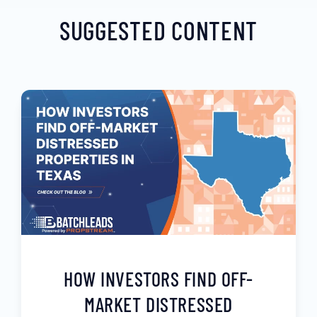
SUGGESTED CONTENT
HOW INVESTORS FIND OFF-
MARKET DISTRESSED