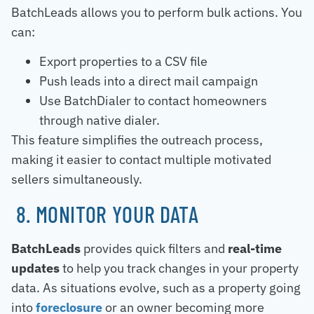
BatchLeads allows you to perform bulk actions. You
can:
Export properties to a CSV file
Push leads into a direct mail campaign
Use BatchDialer to contact homeowners
through native dialer.
This feature simplifies the outreach process,
making it easier to contact multiple motivated
sellers simultaneously.
8. MONITOR YOUR DATA
BatchLeads
provides quick filters and
real-time
updates
to help you track changes in your property
data. As situations evolve, such as a property going
into
foreclosure
or an owner becoming more