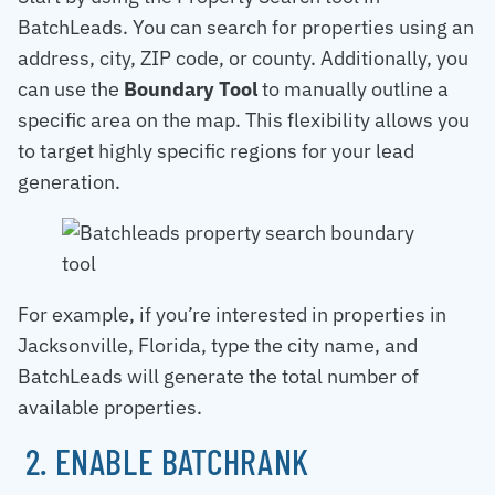
BatchLeads. You can search for properties using an
address, city, ZIP code, or county. Additionally, you
can use the
Boundary Tool
to manually outline a
specific area on the map. This flexibility allows you
to target highly specific regions for your lead
generation.
For example, if you’re interested in properties in
Jacksonville, Florida, type the city name, and
BatchLeads will generate the total number of
available properties.
2. ENABLE BATCHRANK