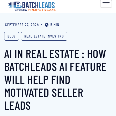
•
SEPTEMBER 27, 2024
5 MIN
BLOG
,
REAL ESTATE INVESTING
AI IN REAL ESTATE : HOW
BATCHLEADS AI FEATURE
WILL HELP FIND
MOTIVATED SELLER
LEADS