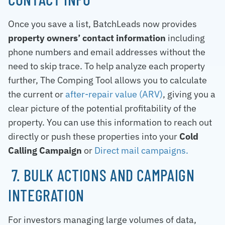
Once you save a list, BatchLeads now provides
property owners’ contact information
including
phone numbers and email addresses without the
need to skip trace. To help analyze each property
further, The Comping Tool allows you to calculate
the current or
after-repair value (ARV)
, giving you a
clear picture of the potential profitability of the
property. You can use this information to reach out
directly or push these properties into your
Cold
Calling Campaign
or
Direct mail campaigns.
7. BULK ACTIONS AND CAMPAIGN
INTEGRATION
For investors managing large volumes of data,