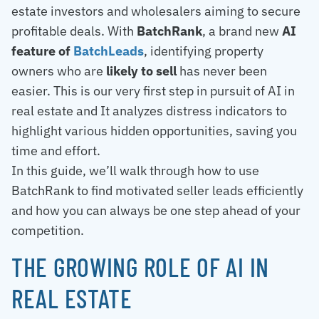
estate investors and wholesalers aiming to secure
profitable deals. With
BatchRank
, a brand new
AI
feature of
BatchLeads
, identifying property
owners who are
likely to sell
has never been
easier. This is our very first step in pursuit of AI in
real estate and It analyzes distress indicators to
highlight various hidden opportunities, saving you
time and effort.
In this guide, we’ll walk through how to use
BatchRank to find motivated seller leads efficiently
and how you can always be one step ahead of your
competition.
THE GROWING ROLE OF AI IN
REAL ESTATE