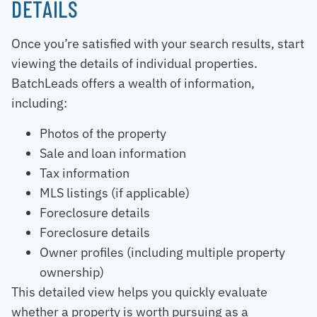
DETAILS
Once you’re satisfied with your search results, start
viewing the details of individual properties.
BatchLeads offers a wealth of information,
including:
Photos of the property
Sale and loan information
Tax information
MLS listings (if applicable)
Foreclosure details
Foreclosure details
Owner profiles (including multiple property
ownership)
This detailed view helps you quickly evaluate
whether a property is worth pursuing as a