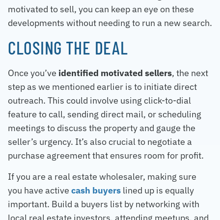
motivated to sell, you can keep an eye on these
developments without needing to run a new search.
CLOSING THE DEAL
Once you’ve
identified motivated sellers
, the next
step as we mentioned earlier is to initiate direct
outreach. This could involve using click-to-dial
feature to call, sending direct mail, or scheduling
meetings to discuss the property and gauge the
seller’s urgency. It’s also crucial to negotiate a
purchase agreement that ensures room for profit.
If you are a real estate wholesaler, making sure
you have active
cash buyers
lined up is equally
important. Build a buyers list by networking with
local real estate investors, attending meetups, and