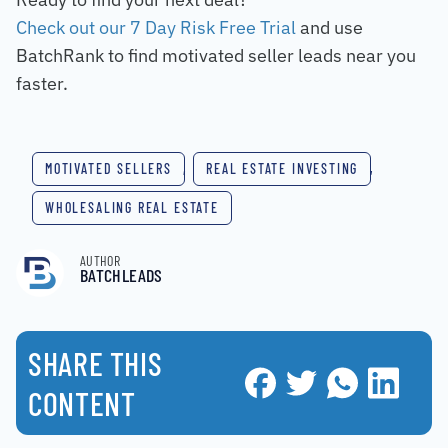
Check out our 7 Day Risk Free Trial
and use
BatchRank to find motivated seller leads near you
faster.
MOTIVATED SELLERS
,
REAL ESTATE INVESTING
,
WHOLESALING REAL ESTATE
AUTHOR
BATCHLEADS
SHARE THIS
CONTENT