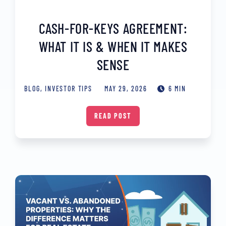
CASH-FOR-KEYS AGREEMENT:
WHAT IT IS & WHEN IT MAKES
SENSE
BLOG
,
INVESTOR TIPS
MAY 29, 2026
6 MIN
READ POST