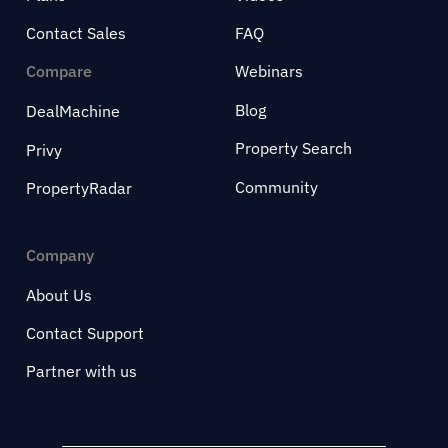
Contact Sales
FAQ
Compare
Webinars
Blog
DealMachine
Property Search
Privy
Community
PropertyRadar
Company
About Us
Contact Support
Partner with us