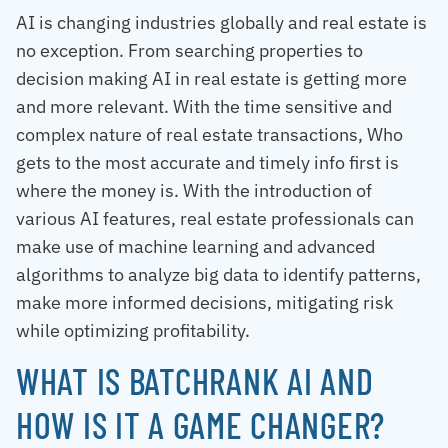
AI is changing industries globally and real estate is
no exception. From searching properties to
decision making AI in real estate is getting more
and more relevant. With the time sensitive and
complex nature of real estate transactions, Who
gets to the most accurate and timely info first is
where the money is. With the introduction of
various AI features, real estate professionals can
make use of machine learning and advanced
algorithms to analyze big data to identify patterns,
make more informed decisions, mitigating risk
while optimizing profitability.
WHAT IS BATCHRANK AI AND
HOW IS IT A GAME CHANGER?