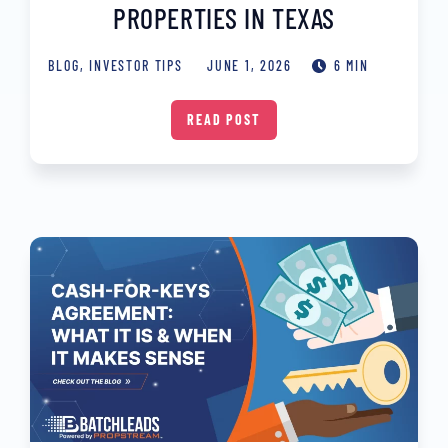
PROPERTIES IN TEXAS
BLOG
,
INVESTOR TIPS
JUNE 1, 2026
6 MIN
READ POST