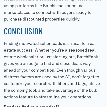
using platforms like BatchLeads or online
marketplaces to connect with buyers ready to
purchase discounted properties quickly.
CONCLUSION
Finding motivated seller leads is critical for real
estate success. Whether you’re a seasoned real
estate wholesaler or just starting out, BatchRank
gives you an edge to find and close deals way
ahead of your competition. Even though various
distress factors are used by the AI, don’t forget to
customize your search with filters and tags, utilize
the comping tool, and take advantage of the bulk
actions feature to streamline your operations.
Ready to find your next deal?