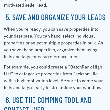
motivated seller lead.
5. SAVE AND ORGANIZE YOUR LEADS
When you’re ready, you can save properties into
your database. You can hand-select individual
properties or select multiple properties in bulk. As
you save these properties, organize them using
lists and tags for easy reference later.
For example, you could create a “BatchRank High
List” to categorize properties from Jacksonville
with a high motivation level. Be sure to name your
lists and tags clearly to streamline your workflow.
6. USE THE COMPING TOOL AND
CONTACT INFO