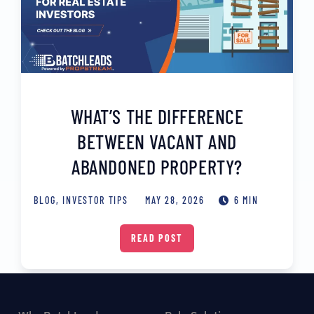
WHAT’S THE DIFFERENCE
BETWEEN VACANT AND
ABANDONED PROPERTY?
BLOG
,
INVESTOR TIPS
MAY 28, 2026
6 MIN
READ POST