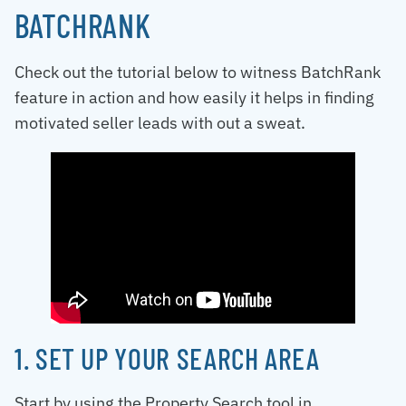
BATCHRANK
Check out the tutorial below to witness BatchRank
feature in action and how easily it helps in finding
motivated seller leads with out a sweat.
1. SET UP YOUR SEARCH AREA
Start by using the Property Search tool in