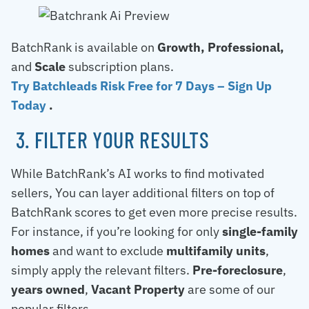
BatchRank is available on
Growth, Professional,
and
Scale
subscription plans.
Try Batchleads Risk Free for 7 Days – Sign Up
Today
.
3. FILTER YOUR RESULTS
While BatchRank’s AI works to find motivated
sellers, You can layer additional filters on top of
BatchRank scores to get even more precise results.
For instance, if you’re looking for only
single-family
homes
and want to exclude
multifamily units
,
simply apply the relevant filters.
Pre-foreclosure
,
years owned
,
Vacant Property
are some of our
popular filters.