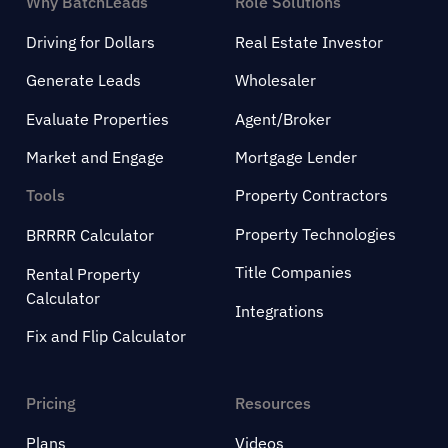
Why BatchLeads
Role Solutions
Driving for Dollars
Real Estate Investor
Generate Leads
Wholesaler
Evaluate Properties
Agent/Broker
Market and Engage
Mortgage Lender
Tools
Property Contractors
Property Technologies
BRRRR Calculator
Title Companies
Rental Property
Calculator
Integrations
Fix and Flip Calculator
Pricing
Resources
Plans
Videos