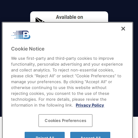
Cookie Notice
We use first-party and third-party cookies to improve
functionality, personalize advertising and your experience
and collect analytics. To reject non-essential cookies,
please click “Reject All” or select “Cookie Preferences” to
manage your preferences. By clicking "Accept All" or
otherwise continuing to use this website without
Quick Links
–
Texas
|
California
|
Florida
|
Georgia
|
rejecting cookies, you consent to the use of these
technologies. For more details, please review the
New York
|
Illinois
|
New Jersey
information in the following link.
Privacy Policy
Cookies Preferences
Terms of Service
|
Privacy Policy
|
Your Privacy
Choices