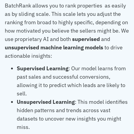
BatchRank allows you to rank properties as easily
as by sliding scale. This scale lets you adjust the
ranking from broad to highly specific, depending on
how motivated you believe the sellers might be. We
use proprietary AI and both
supervised
and
unsupervised machine learning models
to drive
actionable insights:
Supervised Learning
: Our model learns from
past sales and successful conversions,
allowing it to predict which leads are likely to
sell.
Unsupervised Learning
: This model identifies
hidden patterns and trends across vast
datasets to uncover new insights you might
miss.