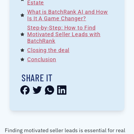
Estate
What is BatchRank AI and How
Is It A Game Changer?
Step-by-Step: How to Find
Motivated Seller Leads with
BatchRank
Closing the deal
Conclusion
SHARE IT
Finding motivated seller leads is essential for real