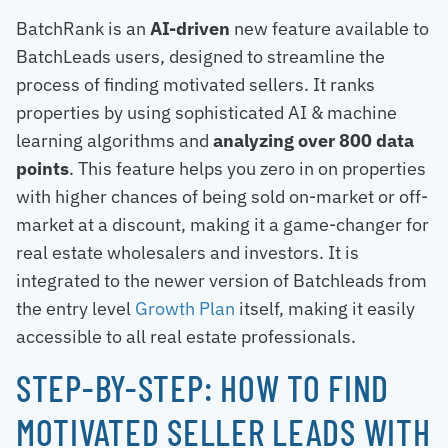
BatchRank is an
AI-driven
new feature available to
BatchLeads users, designed to streamline the
process of finding motivated sellers. It ranks
properties by using sophisticated AI & machine
learning algorithms and
analyzing over 800 data
points
. This feature helps you zero in on properties
with higher chances of being sold on-market or off-
market at a discount, making it a game-changer for
real estate wholesalers and investors. It is
integrated to the newer version of Batchleads from
the entry level
Growth Plan
itself, making it easily
accessible to all real estate professionals.
STEP-BY-STEP: HOW TO FIND
MOTIVATED SELLER LEADS WITH