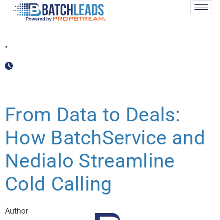
October 30, 2024
•
2 min
Blog
,
Partnership Spotlight
From Data to Deals:
How BatchService and
Nedialo Streamline
Cold Calling
Author