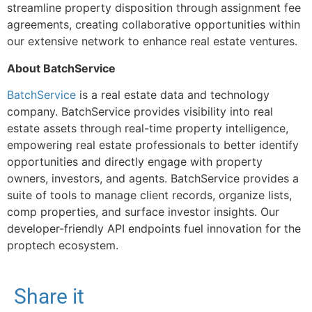
streamline property disposition through assignment fee
agreements, creating collaborative opportunities within
our extensive network to enhance real estate ventures.
About BatchService
BatchService
is a real estate data and technology
company. BatchService provides visibility into real
estate assets through real-time property intelligence,
empowering real estate professionals to better identify
opportunities and directly engage with property
owners, investors, and agents. BatchService provides a
suite of tools to manage client records, organize lists,
comp properties, and surface investor insights. Our
developer-friendly API endpoints fuel innovation for the
proptech ecosystem.
Share it