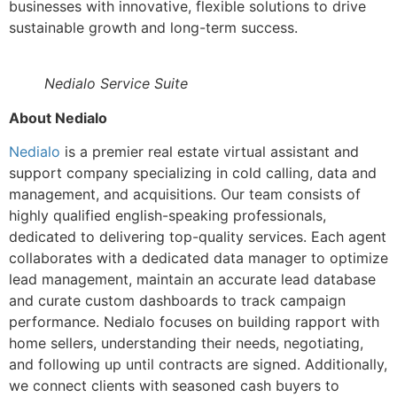
businesses with innovative, flexible solutions to drive
sustainable growth and long-term success.
Nedialo Service Suite
About Nedialo
Nedialo
is a premier real estate virtual assistant and
support company specializing in cold calling, data and
management, and acquisitions. Our team consists of
highly qualified english-speaking professionals,
dedicated to delivering top-quality services. Each agent
collaborates with a dedicated data manager to optimize
lead management, maintain an accurate lead database
and curate custom dashboards to track campaign
performance. Nedialo focuses on building rapport with
home sellers, understanding their needs, negotiating,
and following up until contracts are signed. Additionally,
we connect clients with seasoned cash buyers to