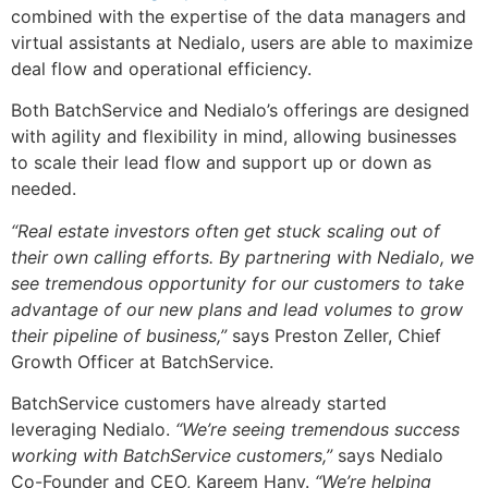
combined with the expertise of the data managers and
virtual assistants at Nedialo, users are able to maximize
deal flow and operational efficiency.
Both BatchService and Nedialo’s offerings are designed
with agility and flexibility in mind, allowing businesses
to scale their lead flow and support up or down as
needed.
“Real estate investors often get stuck scaling out of
their own calling efforts. By partnering with Nedialo, we
see tremendous opportunity for our customers to take
advantage of our new plans and lead volumes to grow
their pipeline of business,”
says Preston Zeller, Chief
Growth Officer at BatchService.
BatchService customers have already started
leveraging Nedialo.
“We’re seeing tremendous success
working with BatchService customers,”
says Nedialo
Co-Founder and CEO, Kareem Hany.
“We’re helping