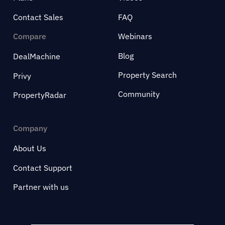
Contact Sales
FAQ
Compare
Webinars
Blog
DealMachine
Property Search
Privy
Community
PropertyRadar
Company
About Us
Contact Support
Partner with us