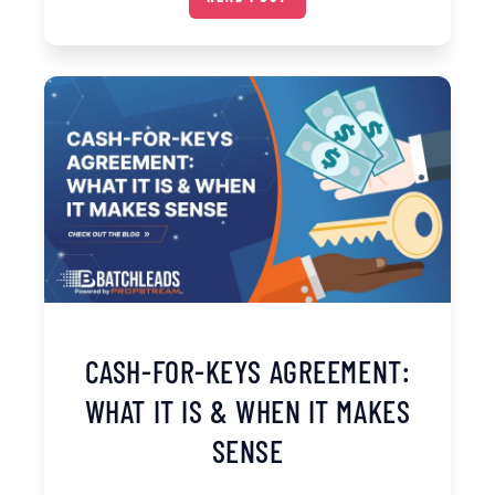
CASH-FOR-KEYS AGREEMENT:
WHAT IT IS & WHEN IT MAKES
SENSE