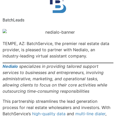
BatchLeads
TEMPE, AZ: BatchService, the premier real estate data
provider, is pleased to partner with Nedialo, an
industry-leading virtual assistant company.
Nedialo
specializes in providing tailored support
services to businesses and entrepreneurs, involving
administrative, marketing, and operational tasks,
allowing clients to focus on their core activities while
outsourcing time-consuming responsibilities
This partnership streamlines the lead generation
process for real estate wholesalers and investors. With
BatchService’s
high-quality data
and
multi-line dialer
,