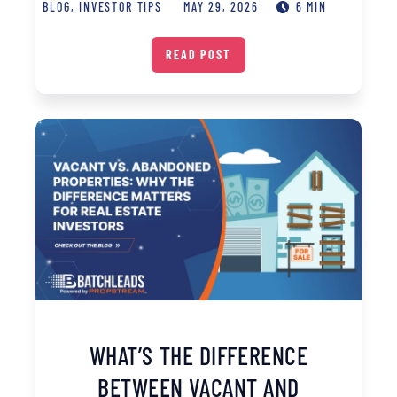
BLOG
,
INVESTOR TIPS
MAY 29, 2026
6 MIN
READ POST
WHAT’S THE DIFFERENCE
BETWEEN VACANT AND