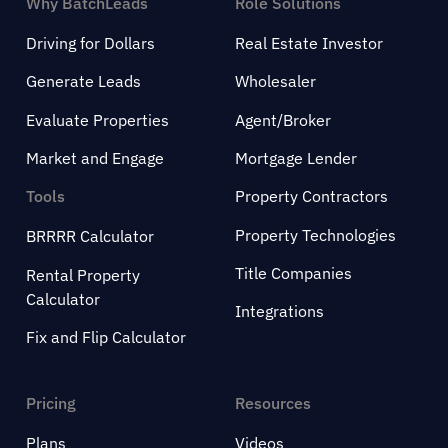
Why BatchLeads
Role Solutions
Driving for Dollars
Real Estate Investor
Generate Leads
Wholesaler
Evaluate Properties
Agent/Broker
Market and Engage
Mortgage Lender
Tools
Property Contractors
Property Technologies
BRRRR Calculator
Title Companies
Rental Property
Calculator
Integrations
Fix and Flip Calculator
Pricing
Resources
Plans
Videos