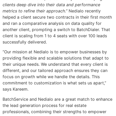
clients deep dive into their data and performance
metrics to refine their approach.”
Nedialo recently
helped a client secure two contracts in their first month
and ran a comparative analysis on data quality for
another client, prompting a switch to BatchDialer. That
client is scaling from 1 to 4 seats with over 100 leads
successfully delivered.
“Our mission at Nedialo is to empower businesses by
providing flexible and scalable solutions that adapt to
their unique needs. We understand that every client is
different, and our tailored approach ensures they can
focus on growth while we handle the details. This
commitment to customization is what sets us apart,”
says Kareem.
BatchService and Nedialo are a great match to enhance
the lead generation process for real estate
professionals, combining their strengths to empower