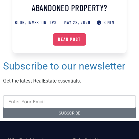
ABANDONED PROPERTY?
BLOG
,
INVESTOR TIPS
MAY 28, 2026
6 MIN
READ POST
Subscribe to our newsletter
Get the latest RealEstate essentials.
SUBSCRIBE