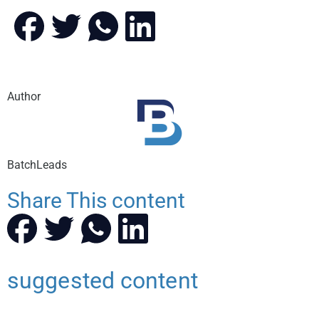
Author
BatchLeads
Share This content
suggested content