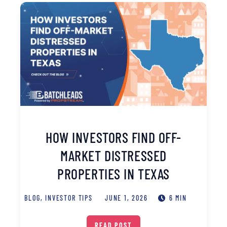
HOW INVESTORS FIND OFF-
MARKET DISTRESSED
PROPERTIES IN TEXAS
BLOG
,
INVESTOR TIPS
JUNE 1, 2026
6 MIN
READ POST