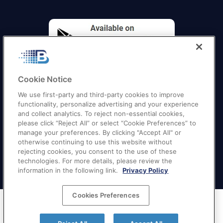
Cookie Notice
We use first-party and third-party cookies to improve
functionality, personalize advertising and your experience
and collect analytics. To reject non-essential cookies,
please click “Reject All” or select “Cookie Preferences” to
manage your preferences. By clicking "Accept All" or
otherwise continuing to use this website without
Quick Links
–
Texas
|
California
|
Florida
|
Georgia
|
rejecting cookies, you consent to the use of these
technologies. For more details, please review the
New York
|
Illinois
|
New Jersey
information in the following link.
Privacy Policy
Cookies Preferences
Terms of Service
|
Privacy Policy
|
Your Privacy
Choices