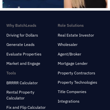
Why BatchLeads
Role Solutions
Driving for Dollars
Real Estate Investor
Generate Leads
Wholesaler
Evaluate Properties
Agent/Broker
Market and Engage
Mortgage Lender
Tools
Property Contractors
Property Technologies
BRRRR Calculator
Title Companies
Rental Property
Calculator
Integrations
Fix and Flip Calculator