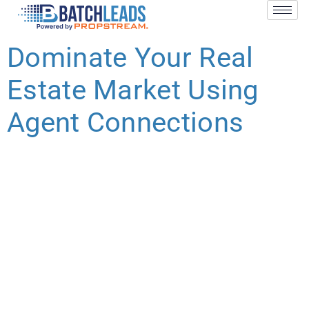
Dominate Your Real
Estate Market Using
Agent Connections