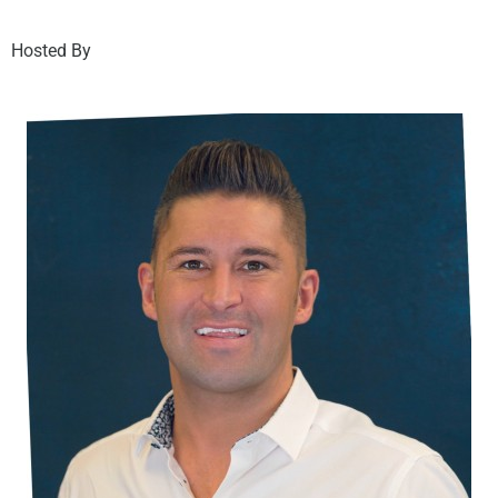
Hosted By