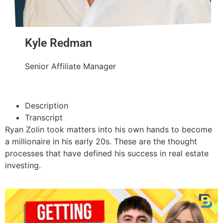
Kyle Redman
Senior Affiliate Manager
Description
Transcript
Ryan Zolin took matters into his own hands to become
a millionaire in his early 20s. These are the thought
processes that have defined his success in real estate
investing.