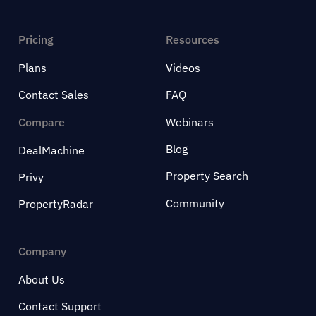
Pricing
Resources
Plans
Videos
Contact Sales
FAQ
Compare
Webinars
Blog
DealMachine
Property Search
Privy
Community
PropertyRadar
Company
About Us
Contact Support