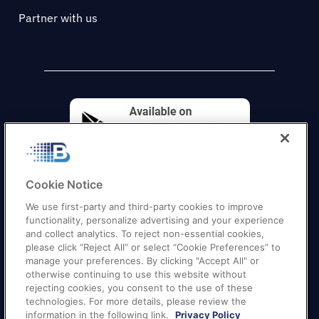
Partner with us
Cookie Notice
We use first-party and third-party cookies to improve
functionality, personalize advertising and your experience
and collect analytics. To reject non-essential cookies,
please click “Reject All” or select “Cookie Preferences” to
manage your preferences. By clicking "Accept All" or
otherwise continuing to use this website without
Quick Links
–
Texas
|
California
|
Florida
|
Georgia
|
rejecting cookies, you consent to the use of these
technologies. For more details, please review the
New York
|
Illinois
|
New Jersey
information in the following link.
Privacy Policy