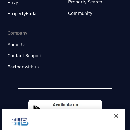
Property Search
Privy
Community
PropertyRadar
Company
About Us
Contact Support
Partner with us