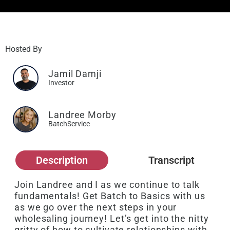
Hosted By
Jamil Damji
Investor
Landree Morby
BatchService
Description
Transcript
Join Landree and I as we continue to talk
fundamentals! Get Batch to Basics with us
as we go over the next steps in your
wholesaling journey! Let’s get into the nitty
gritty of how to cultivate relationships with