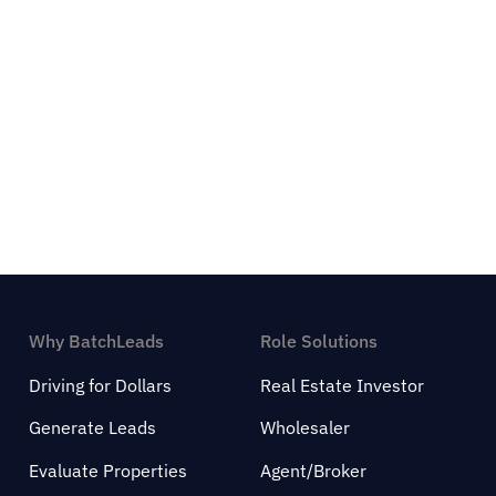
Why BatchLeads
Role Solutions
Driving for Dollars
Real Estate Investor
Generate Leads
Wholesaler
Evaluate Properties
Agent/Broker