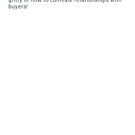
buyers!