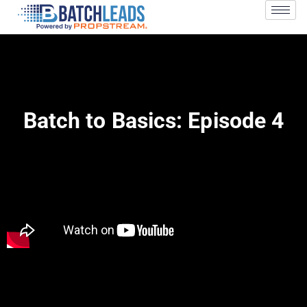
Batch to Basics: Episode 4