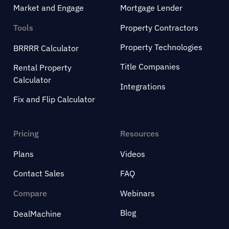
Market and Engage
Mortgage Lender
Tools
Property Contractors
Property Technologies
BRRRR Calculator
Title Companies
Rental Property
Calculator
Integrations
Fix and Flip Calculator
Pricing
Resources
Plans
Videos
Contact Sales
FAQ
Compare
Webinars
Blog
DealMachine