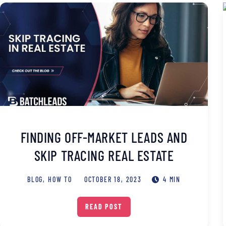
FINDING OFF-MARKET LEADS AND
SKIP TRACING REAL ESTATE
BLOG
,
HOW TO
OCTOBER 18, 2023
4 MIN
READ POST