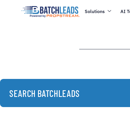
Solutions
AI T
SEARCH BATCHLEADS