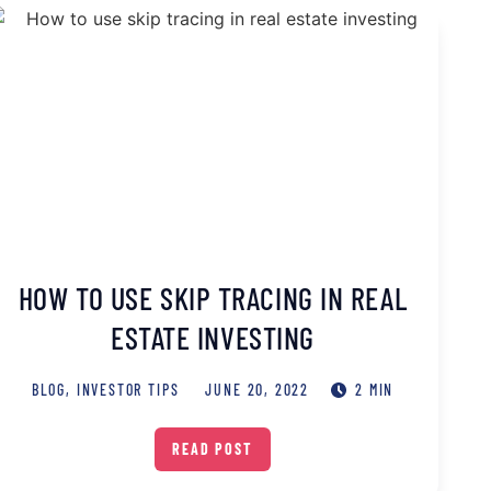
HOW TO USE SKIP TRACING IN REAL
ESTATE INVESTING
BLOG
,
INVESTOR TIPS
JUNE 20, 2022
2 MIN
READ POST