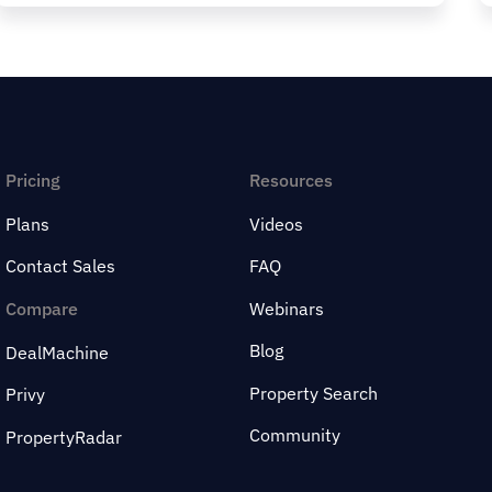
Pricing
Resources
Plans
Videos
Contact Sales
FAQ
Compare
Webinars
Blog
DealMachine
Property Search
Privy
Community
PropertyRadar