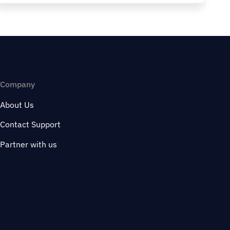
Company
About Us
Contact Support
Partner with us