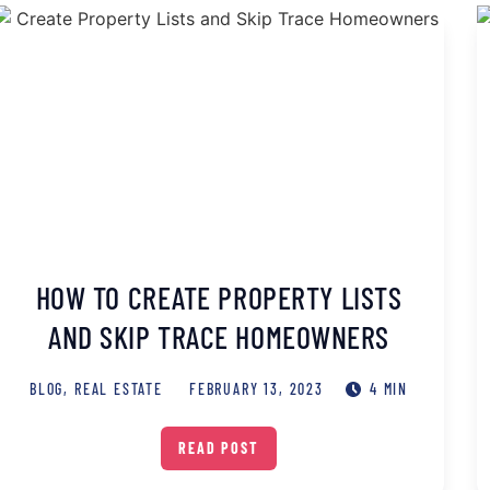
HOW TO CREATE PROPERTY LISTS
AND SKIP TRACE HOMEOWNERS
BLOG
,
REAL ESTATE
FEBRUARY 13, 2023
4 MIN
READ POST