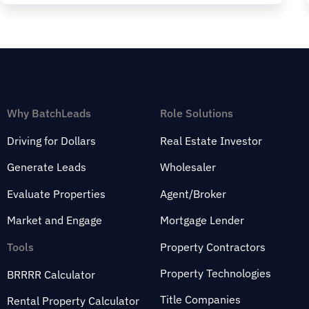
Why BatchLeads
Role Solutions
Driving for Dollars
Real Estate Investor
Generate Leads
Wholesaler
Evaluate Properties
Agent/Broker
Market and Engage
Mortgage Lender
Tools
Property Contractors
Property Technologies
BRRRR Calculator
Title Companies
Rental Property Calculator