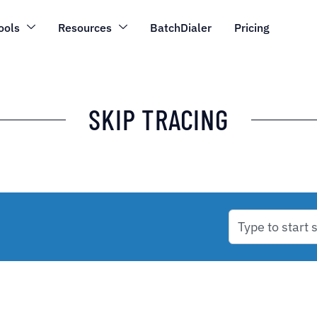
ools
Resources
BatchDialer
Pricing
SKIP TRACING