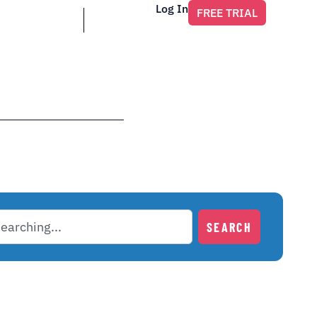
Log In
FREE TRIAL
SEARCH