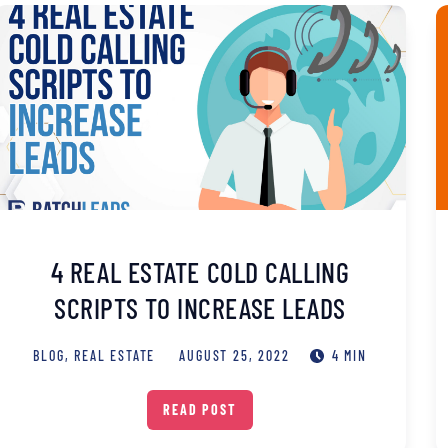
4 REAL ESTATE COLD CALLING
SCRIPTS TO INCREASE LEADS
BLOG
,
REAL ESTATE
AUGUST 25, 2022
4 MIN
READ POST