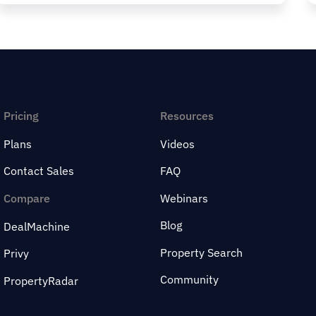
Pricing
Resources
Plans
Videos
Contact Sales
FAQ
Compare
Webinars
Blog
DealMachine
Property Search
Privy
Community
PropertyRadar