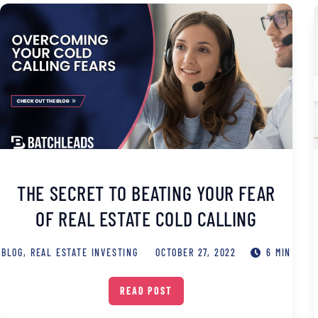
THE SECRET TO BEATING YOUR FEAR
OF REAL ESTATE COLD CALLING
BLOG
,
REAL ESTATE INVESTING
OCTOBER 27, 2022
6 MIN
READ POST