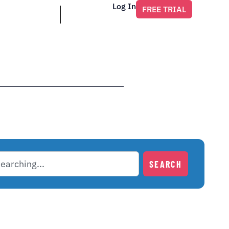
Log In
FREE TRIAL
SEARCH