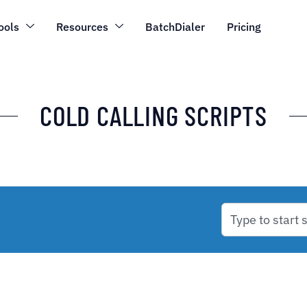
ools
Resources
BatchDialer
Pricing
COLD CALLING SCRIPTS