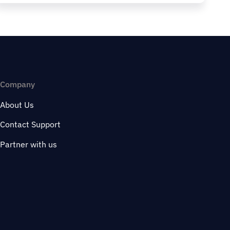
Company
About Us
Contact Support
Partner with us