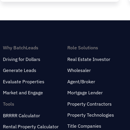
Why BatchLeads
Role Solutions
Driving for Dollars
Real Estate Investor
Generate Leads
Wholesaler
Evaluate Properties
Agent/Broker
Market and Engage
Mortgage Lender
Tools
Property Contractors
Property Technologies
BRRRR Calculator
Title Companies
Rental Property Calculator