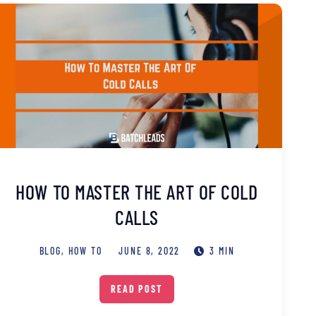
HOW TO MASTER THE ART OF COLD
CALLS
BLOG
,
HOW TO
JUNE 8, 2022
3 MIN
READ POST