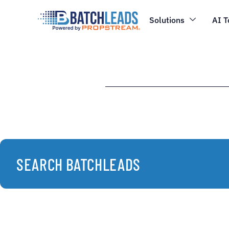
Solutions
AI T
SEARCH BATCHLEADS