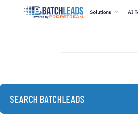
Solutions
AI T
SEARCH BATCHLEADS