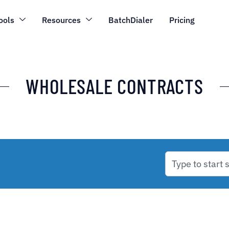
ools
Resources
BatchDialer
Pricing
WHOLESALE CONTRACTS