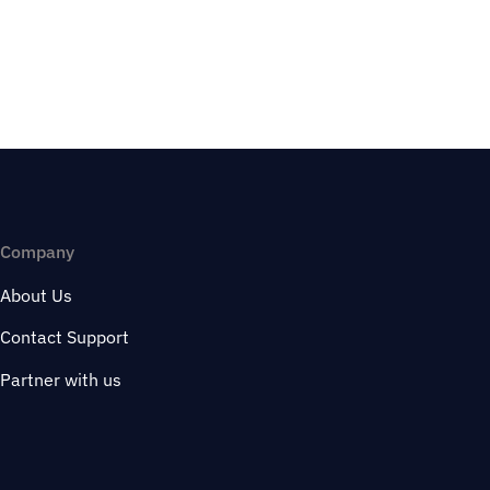
Company
About Us
Contact Support
Partner with us