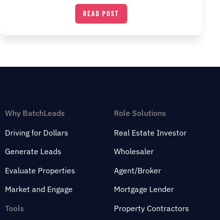
READ POST
Why BatchLeads
Role Solutions
Driving for Dollars
Real Estate Investor
Generate Leads
Wholesaler
Evaluate Properties
Agent/Broker
Market and Engage
Mortgage Lender
Tools
Property Contractors