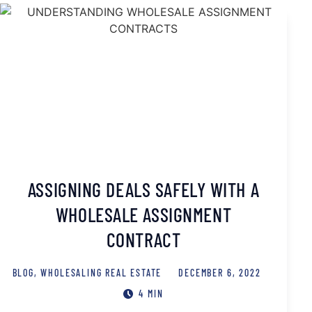
ASSIGNING DEALS SAFELY WITH A
WHOLESALE ASSIGNMENT
CONTRACT
BLOG
,
WHOLESALING REAL ESTATE
DECEMBER 6, 2022
4 MIN