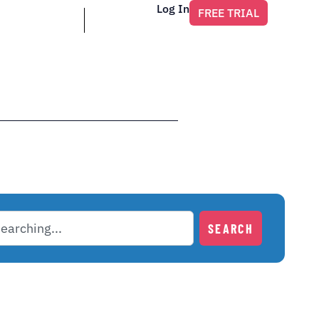
Log In
FREE TRIAL
SEARCH