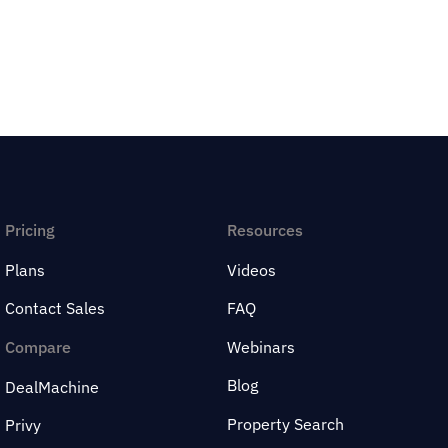
Pricing
Resources
Plans
Videos
Contact Sales
FAQ
Compare
Webinars
Blog
DealMachine
Property Search
Privy