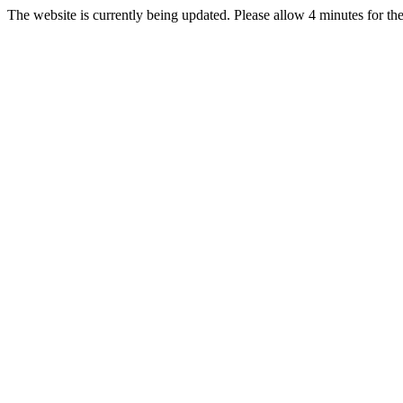
The website is currently being updated. Please allow 4 minutes for the 