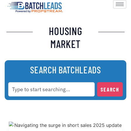
HOUSING
MARKET
SEARCH BATCHLEADS
SEARCH