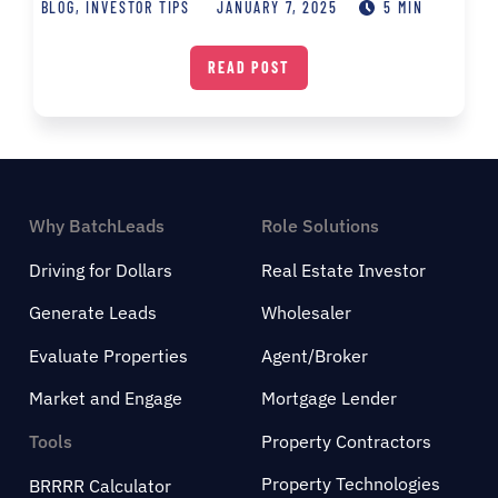
BLOG
,
INVESTOR TIPS
JANUARY 7, 2025
5 MIN
READ POST
Why BatchLeads
Role Solutions
Driving for Dollars
Real Estate Investor
Generate Leads
Wholesaler
Evaluate Properties
Agent/Broker
Market and Engage
Mortgage Lender
Tools
Property Contractors
Property Technologies
BRRRR Calculator