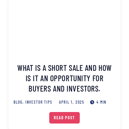
WHAT IS A SHORT SALE AND HOW
IS IT AN OPPORTUNITY FOR
BUYERS AND INVESTORS.
BLOG
,
INVESTOR TIPS
APRIL 1, 2025
4 MIN
READ POST