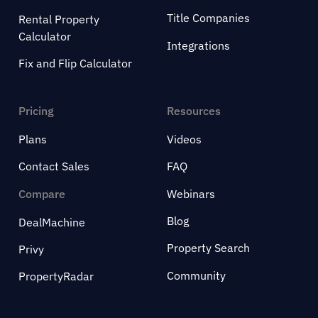
Title Companies
Rental Property
Calculator
Integrations
Fix and Flip Calculator
Pricing
Resources
Plans
Videos
Contact Sales
FAQ
Compare
Webinars
Blog
DealMachine
Property Search
Privy
Community
PropertyRadar