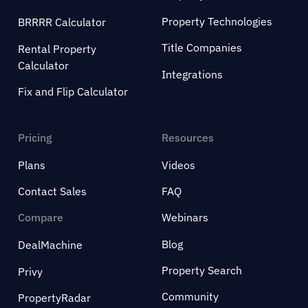
Property Technologies
BRRRR Calculator
Title Companies
Rental Property
Calculator
Integrations
Fix and Flip Calculator
Pricing
Resources
Plans
Videos
Contact Sales
FAQ
Compare
Webinars
Blog
DealMachine
Property Search
Privy
Community
PropertyRadar