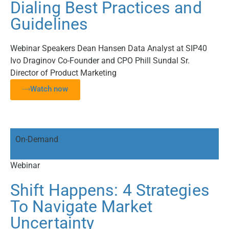
Dialing Best Practices and
Guidelines
Webinar Speakers Dean Hansen Data Analyst at SIP40
Ivo Draginov Co-Founder and CPO Phill Sundal Sr.
Director of Product Marketing
Watch now
On-Demand
Webinar
Shift Happens: 4 Strategies
To Navigate Market
Uncertainty