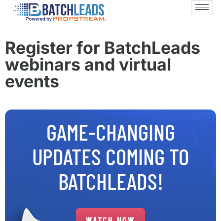
Register for BatchLeads
webinars and virtual
events
GAME-CHANGING
UPDATES COMING TO
BATCHLEADS!
WATCH NOW