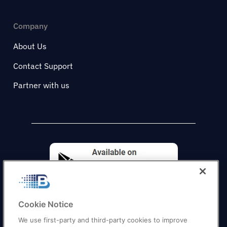
Company
About Us
Contact Support
Partner with us
Cookie Notice
We use first-party and third-party cookies to improve