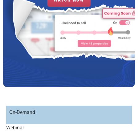
On-Demand
Webinar