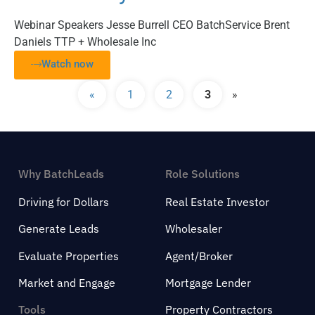
Webinar Speakers Jesse Burrell CEO BatchService Brent
Daniels TTP + Wholesale Inc
Watch now
«
1
2
3
»
Why BatchLeads
Role Solutions
Driving for Dollars
Real Estate Investor
Generate Leads
Wholesaler
Evaluate Properties
Agent/Broker
Market and Engage
Mortgage Lender
Tools
Property Contractors