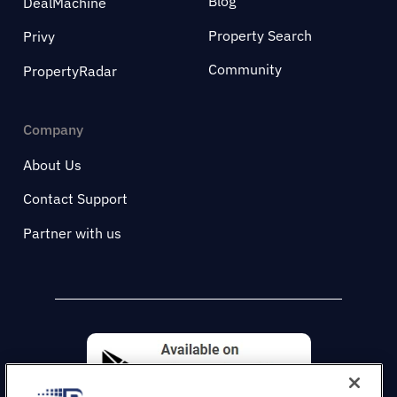
Blog
DealMachine
Property Search
Privy
Community
PropertyRadar
Company
About Us
Contact Support
Partner with us