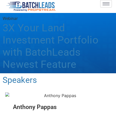
Webinar
3X Your Land
Investment Portfolio
with BatchLeads
Newest Feature
Speakers
Anthony Pappas