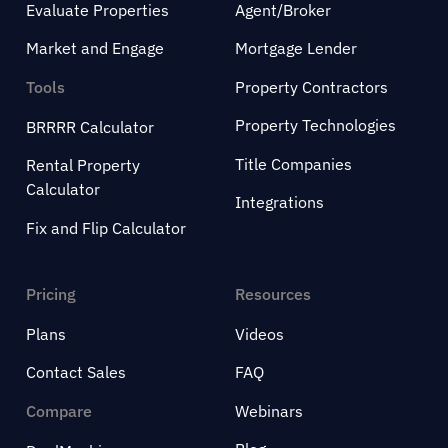
Evaluate Properties
Agent/Broker
Market and Engage
Mortgage Lender
Tools
Property Contractors
Property Technologies
BRRRR Calculator
Title Companies
Rental Property
Calculator
Integrations
Fix and Flip Calculator
Pricing
Resources
Plans
Videos
Contact Sales
FAQ
Compare
Webinars