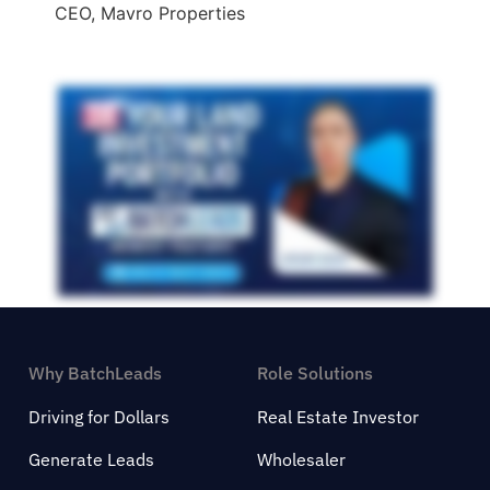
CEO, Mavro Properties
Why BatchLeads
Role Solutions
Driving for Dollars
Real Estate Investor
Generate Leads
Wholesaler